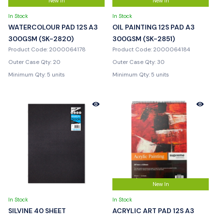
New In
New In
In Stock
In Stock
WATERCOLOUR PAD 12S A3
OIL PAINTING 12S PAD A3
300GSM (SK-2820)
300GSM (SK-2851)
Product Code: 2000064178
Product Code: 2000064184
Outer Case Qty: 20
Outer Case Qty: 30
Minimum Qty: 5 units
Minimum Qty: 5 units
New In
In Stock
In Stock
SILVINE 40 SHEET
ACRYLIC ART PAD 12S A3