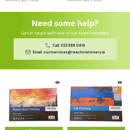
Minimum Qty: 5 units
Minimum Qty: 5 units
Need some help?
Get in touch with one of our team members
Call: 023 888 0414
Email: custservices@reachstationery.ie