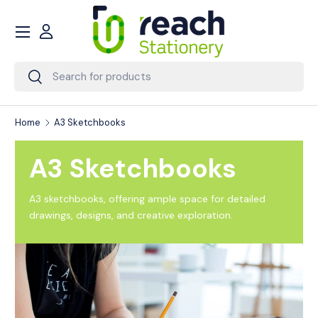
Menu
Skip to content
Account
Search
Search
Home
A3 Sketchbooks
A3 Sketchbooks
A3 sketchbooks, offering ample space for detailed
drawings, designs, and creative exploration.