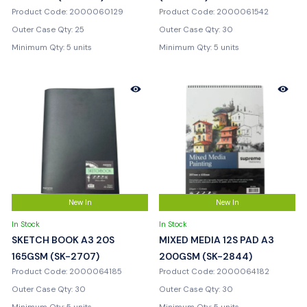
Product Code: 2000060129
Product Code: 2000061542
Outer Case Qty: 25
Outer Case Qty: 30
Minimum Qty: 5 units
Minimum Qty: 5 units
New In
New In
In Stock
In Stock
SKETCH BOOK A3 20S
MIXED MEDIA 12S PAD A3
165GSM (SK-2707)
200GSM (SK-2844)
Product Code: 2000064185
Product Code: 2000064182
Outer Case Qty: 30
Outer Case Qty: 30