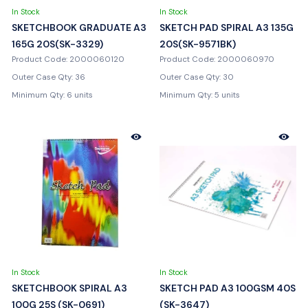
In Stock
In Stock
SKETCHBOOK GRADUATE A3
SKETCH PAD SPIRAL A3 135G
165G 20S(SK-3329)
20S(SK-9571BK)
Product Code: 2000060120
Product Code: 2000060970
Outer Case Qty: 36
Outer Case Qty: 30
Minimum Qty: 6 units
Minimum Qty: 5 units
In Stock
In Stock
SKETCHBOOK SPIRAL A3
SKETCH PAD A3 100GSM 40S
100G 25S (SK-0691)
(SK-3647)