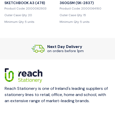
SKETCHBOOK A3 (478)
360GSM (SK-2837)
Product Code: 2000062933
Product Code: 2000064180
Outer Case Qty: 20
Outer Case Qty: 15
Minimum Qty: 5 units
Minimum Qty: 5 units
Next Day Delivery
on orders before 1pm
Reach Stationery is one of Ireland's leading suppliers of
stationery lines to retail, office, home and school, with
an extensive range of market-leading brands.