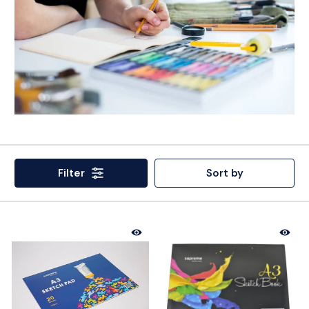
Filter
Sort by