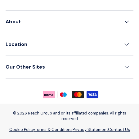
About
Location
Our Other Sites
Payment methods accepted
© 2026 Reach Group and or its affiliated companies. All rights
reserved
Cookie Policy
Terms & Conditions
Privacy Statement
Contact Us