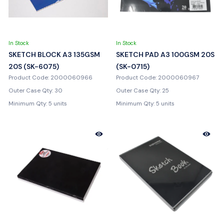
In Stock
In Stock
SKETCH BLOCK A3 135GSM
SKETCH PAD A3 100GSM 20S
20S (SK-6075)
(SK-0715)
Product Code: 2000060966
Product Code: 2000060967
Outer Case Qty: 30
Outer Case Qty: 25
Minimum Qty: 5 units
Minimum Qty: 5 units