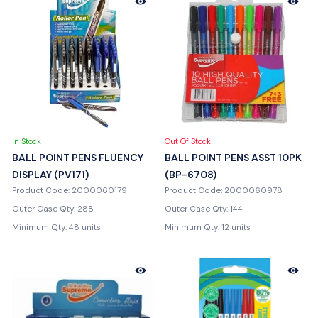
In Stock
Out Of Stock
BALL POINT PENS FLUENCY
BALL POINT PENS ASST 10PK
DISPLAY (PV171)
(BP-6708)
Product Code: 2000060179
Product Code: 2000060978
Outer Case Qty: 288
Outer Case Qty: 144
Minimum Qty: 48 units
Minimum Qty: 12 units