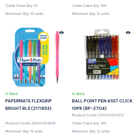
Outer Case Qty: 10
Outer Case Qty: 144
Minimum Qty: 10 units
Minimum Qty: 12 units
In Stock
In Stock
PAPERMATE FLEXGRIP
BALL POINT PEN ASST CLICK
BRIGHT BL5 (2171853)
10PK (BP-2704)
Product Code: 2000060203
Product Code: 2000063616
Outer Case Qty: 144
Minimum Qty: 12 units
Minimum Qty: 12 units