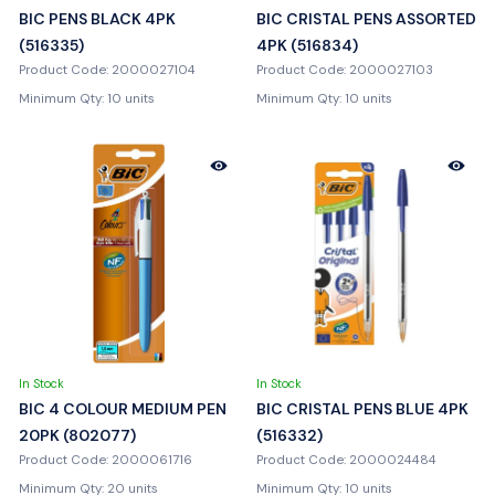
BIC PENS BLACK 4PK
BIC CRISTAL PENS ASSORTED
(516335)
4PK (516834)
Product Code: 2000027104
Product Code: 2000027103
Minimum Qty: 10 units
Minimum Qty: 10 units
In Stock
In Stock
BIC 4 COLOUR MEDIUM PEN
BIC CRISTAL PENS BLUE 4PK
20PK (802077)
(516332)
Product Code: 2000061716
Product Code: 2000024484
Minimum Qty: 20 units
Minimum Qty: 10 units