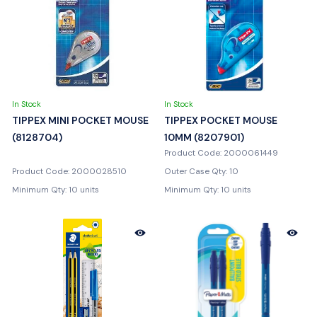
In Stock
In Stock
TIPPEX MINI POCKET MOUSE
TIPPEX POCKET MOUSE
(8128704)
10MM (8207901)
Product Code: 2000061449
Product Code: 2000028510
Outer Case Qty: 10
Minimum Qty: 10 units
Minimum Qty: 10 units