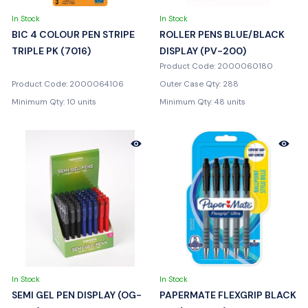
In Stock
In Stock
BIC 4 COLOUR PEN STRIPE
ROLLER PENS BLUE/BLACK
TRIPLE PK (7016)
DISPLAY (PV-200)
Product Code: 2000060180
Product Code: 2000064106
Outer Case Qty: 288
Minimum Qty: 10 units
Minimum Qty: 48 units
In Stock
In Stock
SEMI GEL PEN DISPLAY (OG-
PAPERMATE FLEXGRIP BLACK