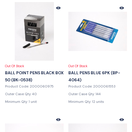
Out Of Stock
Out Of Stock
BALL POINT PENS BLACK BOX
BALL PENS BLUE 6PK (BP-
50 (BK-0538)
4064)
Product Code: 2000060975
Product Code: 2000061553
Outer Case Qty: 40
Outer Case Qty: 144
Minimum Qty: 1 unit
Minimum Qty: 12 units