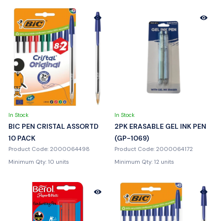
In Stock
In Stock
BIC PEN CRISTAL ASSORTD
2PK ERASABLE GEL INK PEN
10 PACK
(GP-1069)
Product Code: 2000064498
Product Code: 2000064172
Minimum Qty: 10 units
Minimum Qty: 12 units