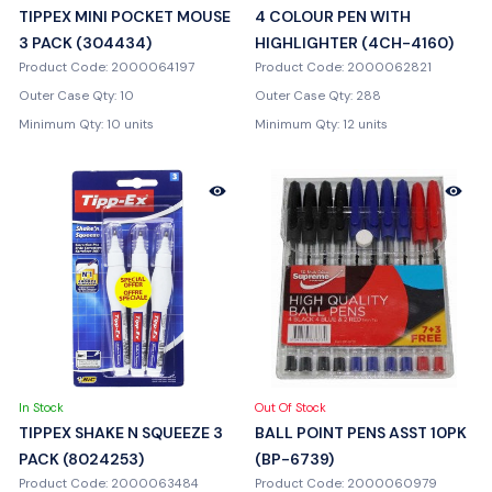
TIPPEX MINI POCKET MOUSE
4 COLOUR PEN WITH
3 PACK (304434)
HIGHLIGHTER (4CH-4160)
Product Code: 2000064197
Product Code: 2000062821
Outer Case Qty: 10
Outer Case Qty: 288
Minimum Qty: 10 units
Minimum Qty: 12 units
In Stock
Out Of Stock
TIPPEX SHAKE N SQUEEZE 3
BALL POINT PENS ASST 10PK
PACK (8024253)
(BP-6739)
Product Code: 2000063484
Product Code: 2000060979