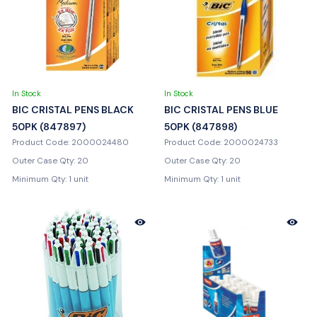
In Stock
In Stock
BIC CRISTAL PENS BLACK
BIC CRISTAL PENS BLUE
50PK (847897)
50PK (847898)
Product Code: 2000024480
Product Code: 2000024733
Outer Case Qty: 20
Outer Case Qty: 20
Minimum Qty: 1 unit
Minimum Qty: 1 unit