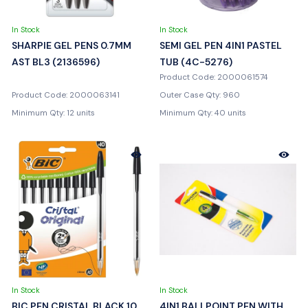
In Stock
In Stock
SHARPIE GEL PENS 0.7MM
SEMI GEL PEN 4IN1 PASTEL
AST BL3 (2136596)
TUB (4C-5276)
Product Code: 2000061574
Product Code: 2000063141
Outer Case Qty: 960
Minimum Qty: 12 units
Minimum Qty: 40 units
In Stock
In Stock
BIC PEN CRISTAL BLACK 10
4IN1 BALLPOINT PEN WITH