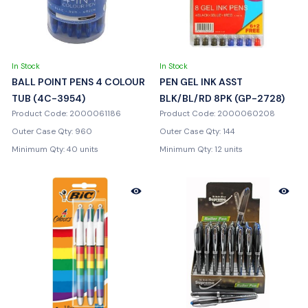
In Stock
In Stock
BALL POINT PENS 4 COLOUR
PEN GEL INK ASST
TUB (4C-3954)
BLK/BL/RD 8PK (GP-2728)
Product Code: 2000061186
Product Code: 2000060208
Outer Case Qty: 960
Outer Case Qty: 144
Minimum Qty: 40 units
Minimum Qty: 12 units