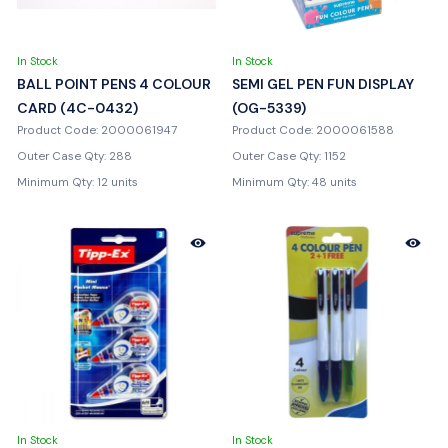
In Stock
In Stock
BALL POINT PENS 4 COLOUR
SEMI GEL PEN FUN DISPLAY
CARD (4C-0432)
(OG-5339)
Product Code: 2000061947
Product Code: 2000061588
Outer Case Qty: 288
Outer Case Qty: 1152
Minimum Qty: 12 units
Minimum Qty: 48 units
In Stock
In Stock