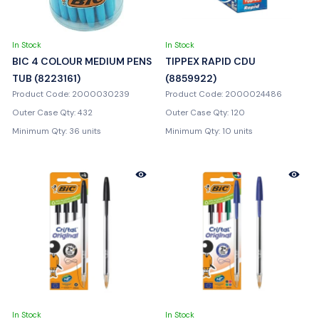
In Stock
In Stock
BIC 4 COLOUR MEDIUM PENS
TIPPEX RAPID CDU
TUB (8223161)
(8859922)
Product Code: 2000030239
Product Code: 2000024486
Outer Case Qty: 432
Outer Case Qty: 120
Minimum Qty: 36 units
Minimum Qty: 10 units
In Stock
In Stock