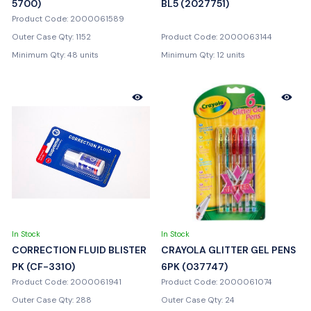
5700)
BL5 (2027751)
Product Code: 2000061589
Outer Case Qty: 1152
Product Code: 2000063144
Minimum Qty: 48 units
Minimum Qty: 12 units
In Stock
In Stock
CORRECTION FLUID BLISTER
CRAYOLA GLITTER GEL PENS
PK (CF-3310)
6PK (037747)
Product Code: 2000061941
Product Code: 2000061074
Outer Case Qty: 288
Outer Case Qty: 24