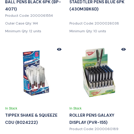
BALL PENS BLACK 6PK (BP-
STAEDTLER PENS BLUE 6PK
4071)
(430M3BK6D)
Product Code: 2000061554
Outer Case Qty: 144
Product Code: 2000026038
Minimum Qty: 12 units
Minimum Qty: 10 units
In Stock
In Stock
TIPPEX SHAKE & SQUEEZE
ROLLER PENS GALAXY
CDU (8024222)
DISPLAY (PVR-155)
Product Code: 2000060189