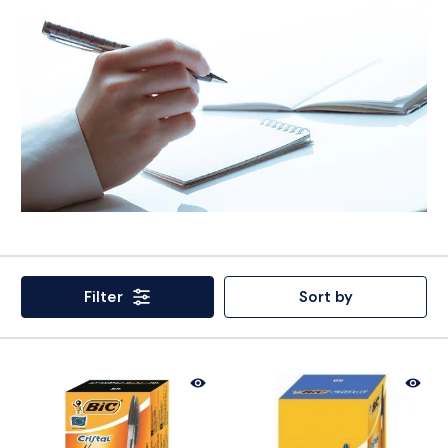
Filter
Sort by