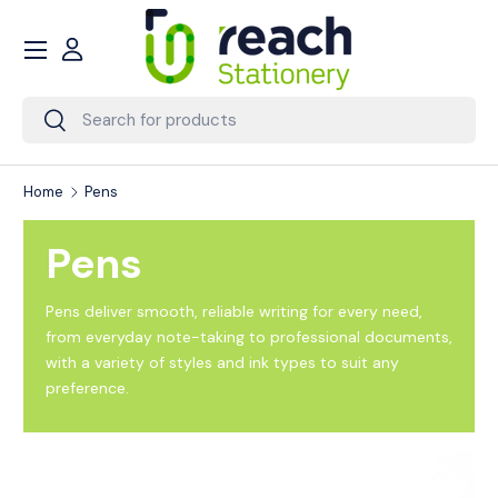
Menu
Skip to content
Account
Search
Search
Home
Pens
Pens
Pens deliver smooth, reliable writing for every need,
from everyday note-taking to professional documents,
with a variety of styles and ink types to suit any
preference.