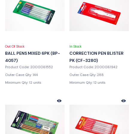
Out Of Stock
In Stock
BALL PENS MIXED 6PK (BP-
CORRECTION PEN BLISTER
4057)
PK (CF-3280)
Product Code: 2000061552
Product Code: 2000061942
Outer Case Qty: 144
Outer Case Qty: 288
Minimum Qty: 12 units
Minimum Qty: 12 units