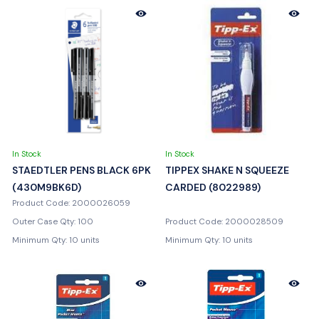
In Stock
In Stock
STAEDTLER PENS BLACK 6PK
TIPPEX SHAKE N SQUEEZE
(430M9BK6D)
CARDED (8022989)
Product Code: 2000026059
Outer Case Qty: 100
Product Code: 2000028509
Minimum Qty: 10 units
Minimum Qty: 10 units