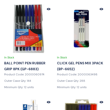
In Stock
In Stock
BALL POINT PEN RUBBER
CLICK GEL PENS MIX 3PACK
GRIP 8PK (GP-6883)
(BP-6652)
Product Code: 2000060974
Product Code: 2000063498
Outer Case Qty: 144
Outer Case Qty: 288
Minimum Qty: 12 units
Minimum Qty: 12 units