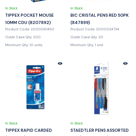
In Stock
In Stock
TIPPEX POCKET MOUSE
BIC CRISTAL PENS RED 50PK
10MM CDU (8207892)
(847899)
Product Code: 2000061450
Product Code: 2000024734
Outer Case Qty: 200
Outer Case Qty: 20
Minimum Qty: 10 units
Minimum Qty: 1 unit
In Stock
In Stock
TIPPEX RAPID CARDED
STAEDTLER PENS ASSORTED