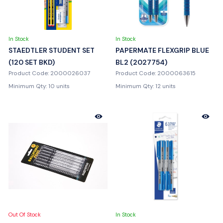
In Stock
In Stock
STAEDTLER STUDENT SET
PAPERMATE FLEXGRIP BLUE
(120 SET BKD)
BL2 (2027754)
Product Code: 2000026037
Product Code: 2000063615
Minimum Qty: 10 units
Minimum Qty: 12 units
Out Of Stock
In Stock