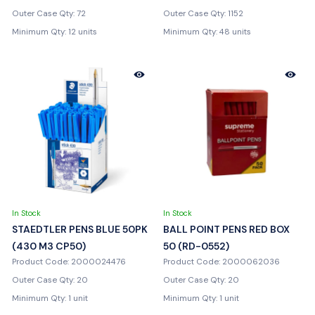
Outer Case Qty: 72
Outer Case Qty: 1152
Minimum Qty: 12 units
Minimum Qty: 48 units
In Stock
In Stock
STAEDTLER PENS BLUE 50PK
BALL POINT PENS RED BOX
(430 M3 CP50)
50 (RD-0552)
Product Code: 2000024476
Product Code: 2000062036
Outer Case Qty: 20
Outer Case Qty: 20
Minimum Qty: 1 unit
Minimum Qty: 1 unit