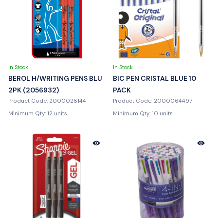
In Stock
In Stock
BEROL H/WRITING PENS BLU
BIC PEN CRISTAL BLUE 10
2PK (2056932)
PACK
Product Code: 2000028144
Product Code: 2000064497
Minimum Qty: 12 units
Minimum Qty: 10 units