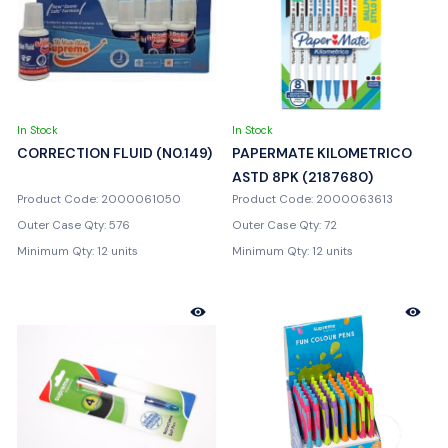
In Stock
In Stock
CORRECTION FLUID (N0.149)
PAPERMATE KILOMETRICO
ASTD 8PK (2187680)
Product Code: 2000061050
Product Code: 2000063613
Outer Case Qty: 576
Outer Case Qty: 72
Minimum Qty: 12 units
Minimum Qty: 12 units