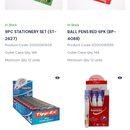
In Stock
In Stock
9PC STATIONERY SET (ST-
BALL PENS RED 6PK (BP-
2627)
4088)
Product Code: 2000061929
Product Code: 2000061555
Outer Case Qty: 144
Outer Case Qty: 144
Minimum Qty: 12 units
Minimum Qty: 12 units