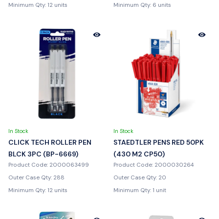
Minimum Qty: 12 units
Minimum Qty: 6 units
In Stock
In Stock
CLICK TECH ROLLER PEN
STAEDTLER PENS RED 50PK
BLCK 3PC (BP-6669)
(430 M2 CP50)
Product Code: 2000063499
Product Code: 2000030264
Outer Case Qty: 288
Outer Case Qty: 20
Minimum Qty: 12 units
Minimum Qty: 1 unit