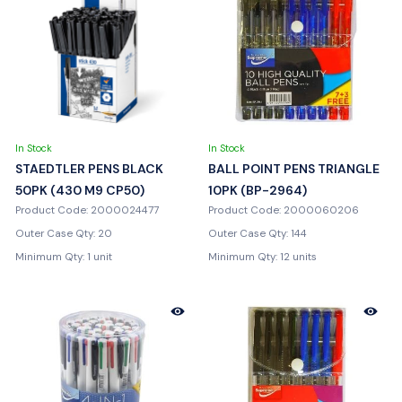
In Stock
In Stock
STAEDTLER PENS BLACK
BALL POINT PENS TRIANGLE
50PK (430 M9 CP50)
10PK (BP-2964)
Product Code: 2000024477
Product Code: 2000060206
Outer Case Qty: 20
Outer Case Qty: 144
Minimum Qty: 1 unit
Minimum Qty: 12 units