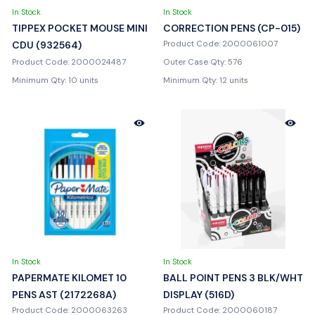
In Stock
In Stock
TIPPEX POCKET MOUSE MINI
CORRECTION PENS (CP-015)
CDU (932564)
Product Code: 2000061007
Product Code: 2000024487
Outer Case Qty: 576
Minimum Qty: 10 units
Minimum Qty: 12 units
In Stock
In Stock
PAPERMATE KILOMET 10
BALL POINT PENS 3 BLK/WHT
PENS AST (2172268A)
DISPLAY (516D)
Product Code: 2000063263
Product Code: 2000060187