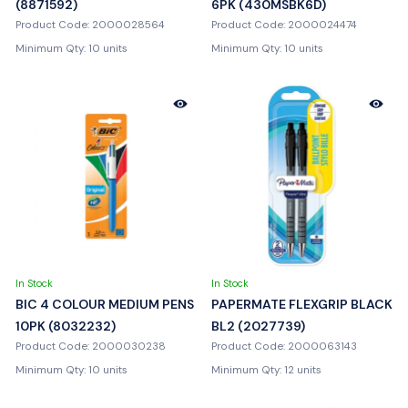
(8871592)
6PK (430MSBK6D)
Product Code: 2000028564
Product Code: 2000024474
Minimum Qty: 10 units
Minimum Qty: 10 units
In Stock
In Stock
BIC 4 COLOUR MEDIUM PENS
PAPERMATE FLEXGRIP BLACK
10PK (8032232)
BL2 (2027739)
Product Code: 2000030238
Product Code: 2000063143
Minimum Qty: 10 units
Minimum Qty: 12 units