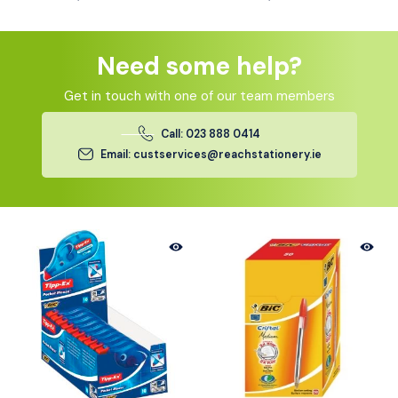
Need some help?
Get in touch with one of our team members
Call: 023 888 0414
Email: custservices@reachstationery.ie