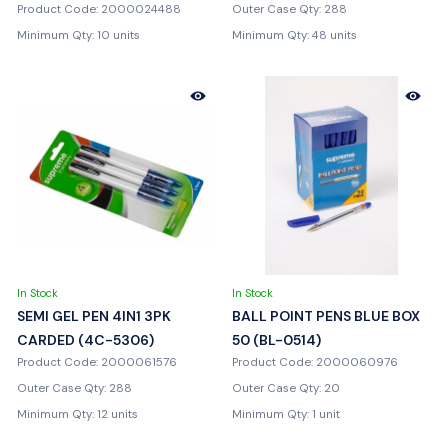
Product Code: 2000024488
Outer Case Qty: 288
Minimum Qty: 10 units
Minimum Qty: 48 units
In Stock
In Stock
SEMI GEL PEN 4IN1 3PK
BALL POINT PENS BLUE BOX
CARDED (4C-5306)
50 (BL-0514)
Product Code: 2000061576
Product Code: 2000060976
Outer Case Qty: 288
Outer Case Qty: 20
Minimum Qty: 12 units
Minimum Qty: 1 unit