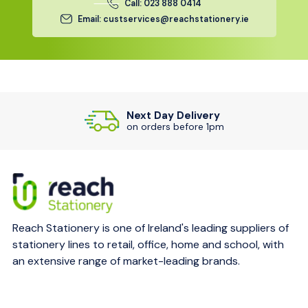
Call: 023 888 0414
Email: custservices@reachstationery.ie
Next Day Delivery
on orders before 1pm
Reach Stationery is one of Ireland's leading suppliers of
stationery lines to retail, office, home and school, with
an extensive range of market-leading brands.