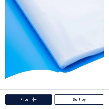
Filter
Sort by