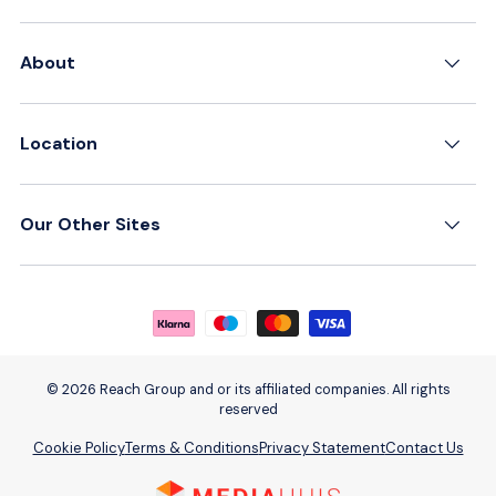
About
Location
Our Other Sites
Payment methods accepted
© 2026 Reach Group and or its affiliated companies. All rights
reserved
Cookie Policy
Terms & Conditions
Privacy Statement
Contact Us