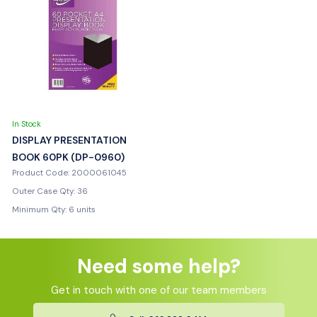
In Stock
DISPLAY PRESENTATION
BOOK 60PK (DP-0960)
Product Code: 2000061045
Outer Case Qty: 36
Minimum Qty: 6 units
Need some help?
Get in touch with one of our team members