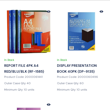
In Stock
In Stock
REPORT FILE 4PK A4
DISPLAY PRESENTATION
RED/BLU/BLK (RF-1585)
BOOK 40PK (DP-9135)
Product Code: 2000061441
Product Code: 2000060496
Outer Case Qty: 40
Outer Case Qty: 60
Minimum Qty: 10 units
Minimum Qty: 10 units