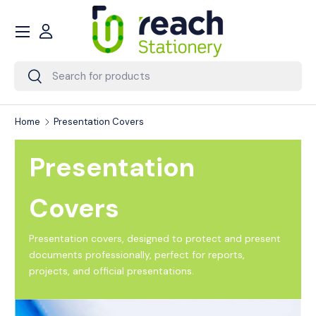
Menu
Skip to content
Account
Search
Search
Home
Presentation Covers
Presentation
Covers
Presentation covers, designed to protect and present
documents professionally, perfect for reports,
projects, and official presentations.