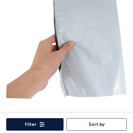
Filter
Sort by