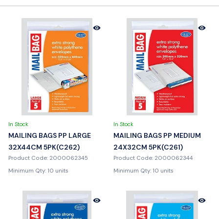
In Stock
In Stock
MAILING BAGS PP LARGE
MAILING BAGS PP MEDIUM
32X44CM 5PK(C262)
24X32CM 5PK(C261)
Product Code: 2000062345
Product Code: 2000062344
Minimum Qty: 10 units
Minimum Qty: 10 units