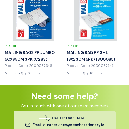
In Stock
In Stock
MAILING BAGS PP JUMBO
MAILING BAG PP SML
50X65CM 3PK (C263)
16X23CM 5PK (1300065)
Product Code: 2000062346
Product Code: 2000062343
Minimum Qty: 10 units
Minimum Qty: 10 units
Need some help?
Get in touch with one of our team members
Call: 023 888 0414
Email: custservices@reachstationery.ie