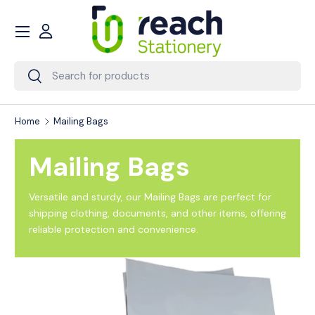
Menu
Skip to content
Account
Search
Search
Home
Mailing Bags
Mailing Bags
Versatile and sturdy, our Mailing Bags are perfect for
shipping clothing, documents, and other items, offering
reliable protection and convenience.