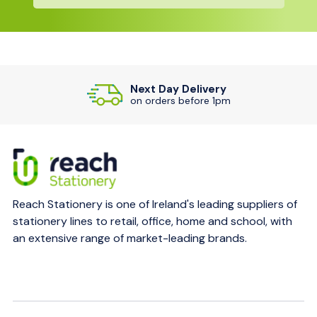
Next Day Delivery
on orders before 1pm
Reach Stationery is one of Ireland's leading suppliers of
stationery lines to retail, office, home and school, with
an extensive range of market-leading brands.