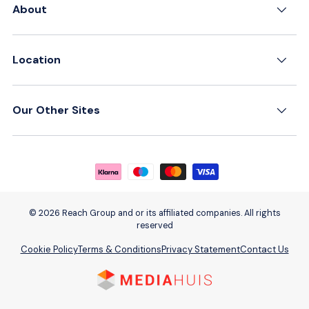
About
Location
Our Other Sites
Payment methods accepted
© 2026 Reach Group and or its affiliated companies. All rights
reserved
Cookie Policy
Terms & Conditions
Privacy Statement
Contact Us