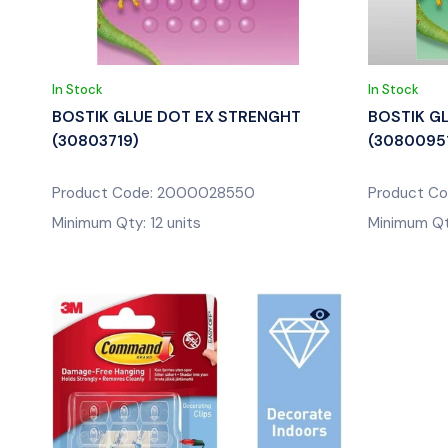
In Stock
In Stock
BOSTIK GLUE DOT EX STRENGHT
BOSTIK G
(30803719)
(3080095
Product Code: 2000028550
Product C
Minimum Qty: 12 units
Minimum Qty