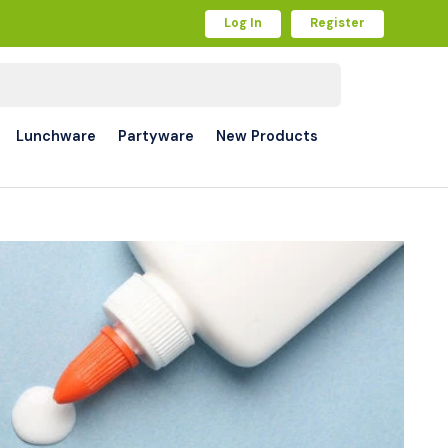
Log In
Register
Lunchware
Partyware
New Products