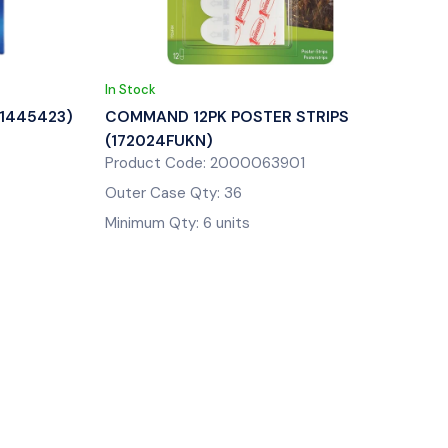
In Stock
(1445423)
COMMAND 12PK POSTER STRIPS
(172024FUKN)
Product Code: 2000063901
Outer Case Qty: 36
Minimum Qty: 6 units