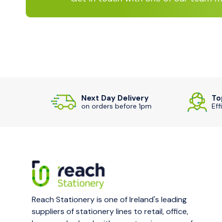
Next Day Delivery
To
on orders before 1pm
Eff
Reach Stationery is one of Ireland's leading
suppliers of stationery lines to retail, office,