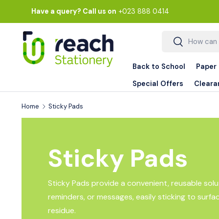
Have a query? Call us on
+023 888 0414
Skip to content
Search
Search
Back to School
Paper
Special Offers
Cleara
Home
Sticky Pads
Sticky Pads
Sticky Pads provide a convenient, reusable solut
reminders, or messages, easily sticking to surfa
residue.