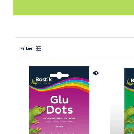
Filter