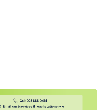
Call: 023 888 0414
Email: custservices@reachstationery.ie