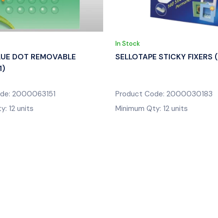
In Stock
LUE DOT REMOVABLE
SELLOTAPE STICKY FIXERS 
1)
ode: 2000063151
Product Code: 2000030183
: 12 units
Minimum Qty: 12 units