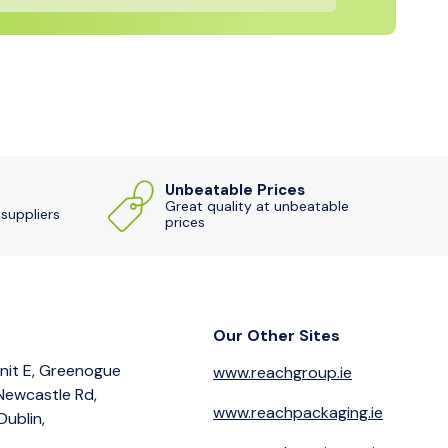
Unbeatable Prices
Great quality at unbeatable
 suppliers
prices
Our Other Sites
nit E, Greenogue
www.reachgroup.ie
 Newcastle Rd,
www.reachpackaging.ie
Dublin,