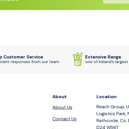
p Customer Service
Extensive Range
icient responses from our team
one of Ireland’s largest
About
Location
Reach Group, U
About Us
Logistics Park,
Contact Us
Rathcoole, Co. 
D24 W56T