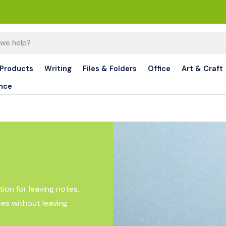
 Products
Writing
Files & Folders
Office
Art & Craft
nce
ion for leaving notes,
ces without leaving