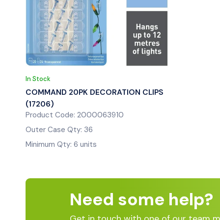
In Stock
COMMAND 20PK DECORATION CLIPS
(17206)
Product Code: 2000063910
Outer Case Qty: 36
Minimum Qty: 6 units
Need some help?
Get in touch with one of our team