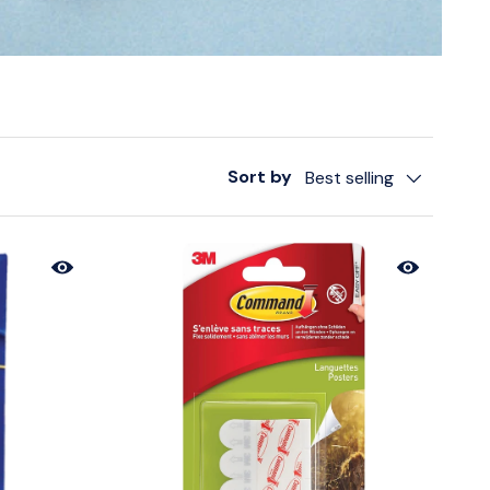
Sort by
Best selling