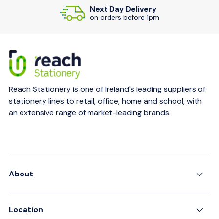
Next Day Delivery
on orders before 1pm
Reach Stationery is one of Ireland's leading suppliers of
stationery lines to retail, office, home and school, with
an extensive range of market-leading brands.
About
Location