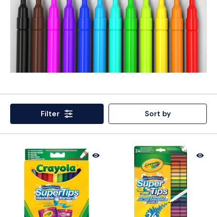
Filter
Sort by