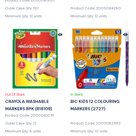
Product Code: 2000061930
Outer Case Qty: 192
Product Code: 2000064260
Minimum Qty: 12 units
Minimum Qty: 12 units
Out Of Stock
In Stock
CRAYOLA WASHABLE
BIC KIDS 12 COLOURING
MARKERS 8PK (818109)
MARKERS (2727)
Product Code: 2000061075
Outer Case Qty: 12
Product Code: 2000062993
Minimum Qty: 6 units
Minimum Qty: 10 units