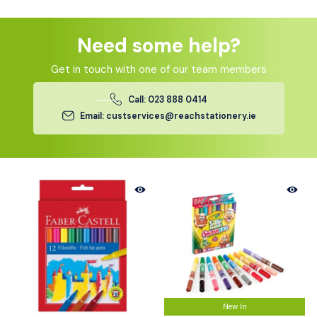
Need some help?
Get in touch with one of our team members
Call: 023 888 0414
Email: custservices@reachstationery.ie
New In