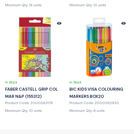
Minimum Qty: 16 units
Minimum Qty: 10 units
In Stock
In Stock
FABER CASTELL GRIP COL
BIC KIDS VISA COLOURING
MAR N&P (155312)
MARKERS BOX20
Product Code: 2000063178
Product Code: 2000062930
Minimum Qty: 10 units
Minimum Qty: 6 units