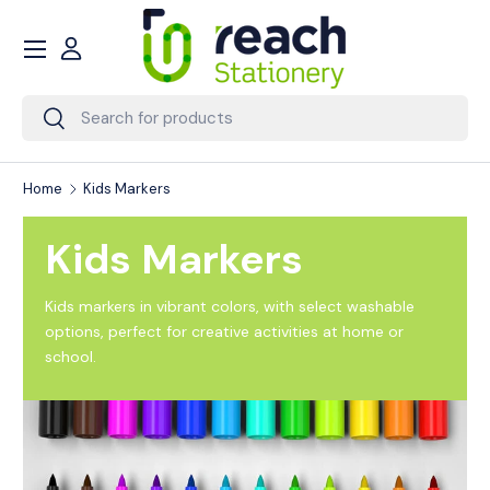
Menu
Skip to content
Account
Search
Search
Home
Kids Markers
Kids Markers
Kids markers in vibrant colors, with select washable
options, perfect for creative activities at home or
school.