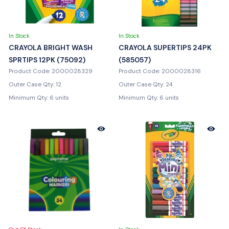
In Stock
In Stock
CRAYOLA BRIGHT WASH
CRAYOLA SUPERTIPS 24PK
SPRTIPS 12PK (75092)
(585057)
Product Code: 2000028329
Product Code: 2000028316
Outer Case Qty: 12
Outer Case Qty: 24
Minimum Qty: 6 units
Minimum Qty: 6 units