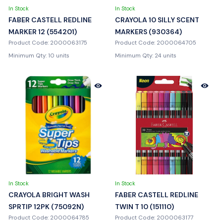
In Stock
In Stock
FABER CASTELL REDLINE
CRAYOLA 10 SILLY SCENT
MARKER 12 (554201)
MARKERS (930364)
Product Code: 2000063175
Product Code: 2000064705
Minimum Qty: 10 units
Minimum Qty: 24 units
In Stock
In Stock
CRAYOLA BRIGHT WASH
FABER CASTELL REDLINE
SPRTIP 12PK (75092N)
TWIN T 10 (151110)
Product Code: 2000064785
Product Code: 2000063177