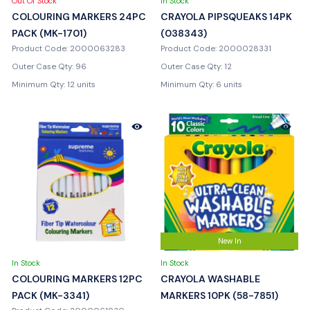
Out Of Stock
In Stock
COLOURING MARKERS 24PC
CRAYOLA PIPSQUEAKS 14PK
PACK (MK-1701)
(038343)
Product Code: 2000063283
Product Code: 2000028331
Outer Case Qty: 96
Outer Case Qty: 12
Minimum Qty: 12 units
Minimum Qty: 6 units
New In
In Stock
In Stock
COLOURING MARKERS 12PC
CRAYOLA WASHABLE
PACK (MK-3341)
MARKERS 10PK (58-7851)