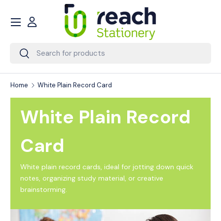
Menu
Skip to content
Account
Search
Search
Home
White Plain Record Card
White Plain Record
Card
White plain record cards, ideal for jotting down quick
notes, organizing study material, or creative
brainstorming.