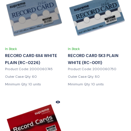
In Stock
In Stock
RECORD CARD 6X4 WHITE
RECORD CARD 5X3 PLAIN
PLAIN (RC-0226)
WHITE (RC-0011)
Product Code: 2000060745
Product Code: 2000060750
Outer Case Qty: 60
Outer Case Qty: 80
Minimum Qty: 10 units
Minimum Qty: 10 units