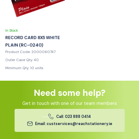
In Stock
RECORD CARD 8X5 WHITE
PLAIN (RC-0240)
Product Code: 2000060747
Outer Case Qty: 40
Minimum Qty: 10 units
Need some help?
Get in touch with one of our team members
Call: 023 888 0414
Email: custservices@reachstationery.ie