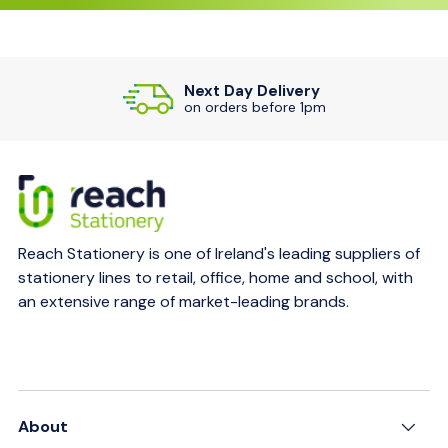
Next Day Delivery
on orders before 1pm
Reach Stationery is one of Ireland's leading suppliers of
stationery lines to retail, office, home and school, with
an extensive range of market-leading brands.
About