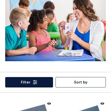
Filter
Sort by