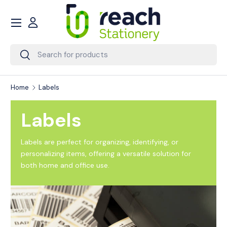
Menu
Skip to content
Account
Search
Search
Home
Labels
Labels
Labels are perfect for organizing, identifying, or
personalizing items, offering a versatile solution for
both home and office use.