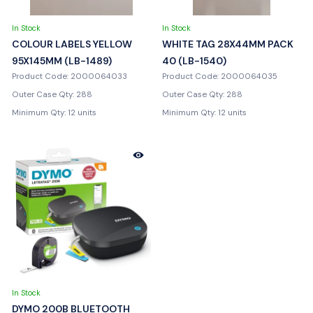
In Stock
In Stock
COLOUR LABELS YELLOW
WHITE TAG 28X44MM PACK
95X145MM (LB-1489)
40 (LB-1540)
Product Code: 2000064033
Product Code: 2000064035
Outer Case Qty: 288
Outer Case Qty: 288
Minimum Qty: 12 units
Minimum Qty: 12 units
In Stock
DYMO 200B BLUETOOTH