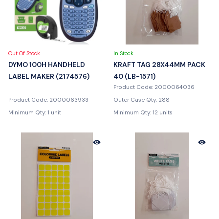
Out Of Stock
In Stock
DYMO 100H HANDHELD
KRAFT TAG 28X44MM PACK
LABEL MAKER (2174576)
40 (LB-1571)
Product Code: 2000064036
Product Code: 2000063933
Outer Case Qty: 288
Minimum Qty: 1 unit
Minimum Qty: 12 units