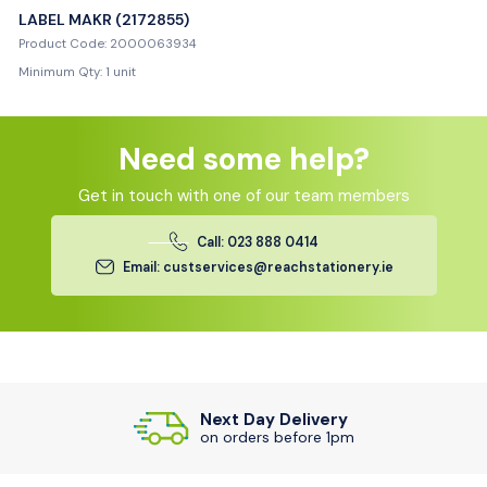
LABEL MAKR (2172855)
Product Code: 2000063934
Minimum Qty: 1 unit
Need some help?
Get in touch with one of our team members
Call: 023 888 0414
Email: custservices@reachstationery.ie
Next Day Delivery
on orders before 1pm