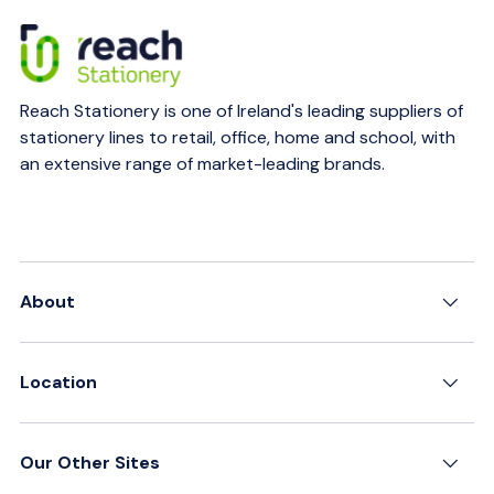
Reach Stationery is one of Ireland's leading suppliers of
stationery lines to retail, office, home and school, with
an extensive range of market-leading brands.
About
Location
Our Other Sites