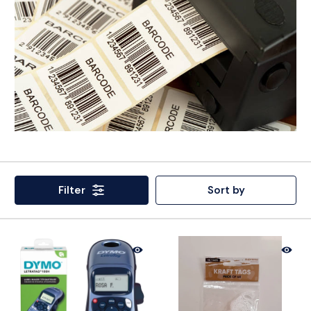
Filter
Sort by