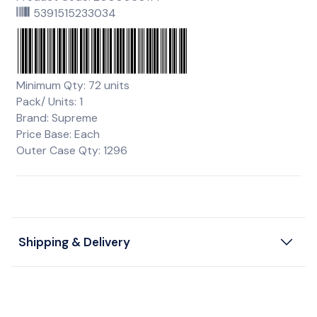
5391515233034
Minimum Qty: 72 units
Pack/ Units: 1
Brand: Supreme
Price Base: Each
Outer Case Qty: 1296
Shipping & Delivery