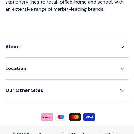
stationery lines to retail, office, home and school, with
an extensive range of market-leading brands.
About
Location
Our Other Sites
Payment methods accepted