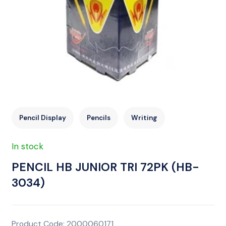
Pencil Display
Pencils
Writing
In stock
PENCIL HB JUNIOR TRI 72PK (HB-
3034)
Product Code: 2000060171