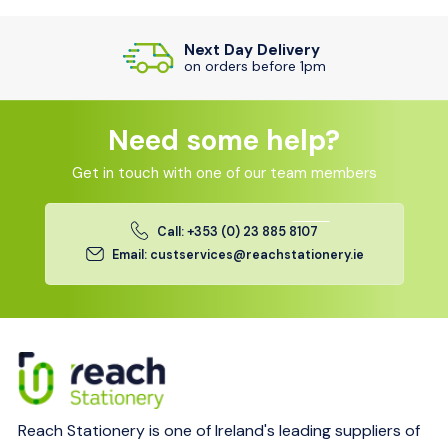
Next Day Delivery
on orders before 1pm
Need some help?
Get in touch with one of our team members
Call: +353 (0) 23 885 8107
Email: custservices@reachstationery.ie
Reach Stationery is one of Ireland's leading suppliers of