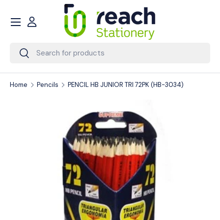
Menu
Skip to content
Account
Search
Search
Home
Pencils
PENCIL HB JUNIOR TRI 72PK (HB-3034)