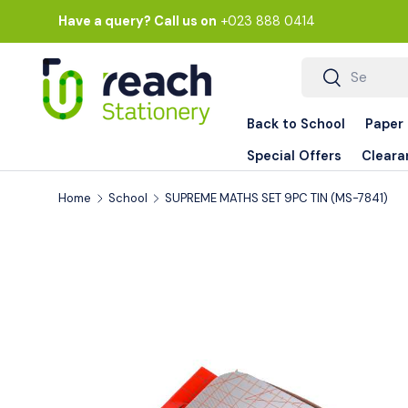
Have a query? Call us on
+023 888 0414
Skip to content
Search
Search
Back to School
Paper
Special Offers
Cleara
Home
School
SUPREME MATHS SET 9PC TIN (MS-7841)