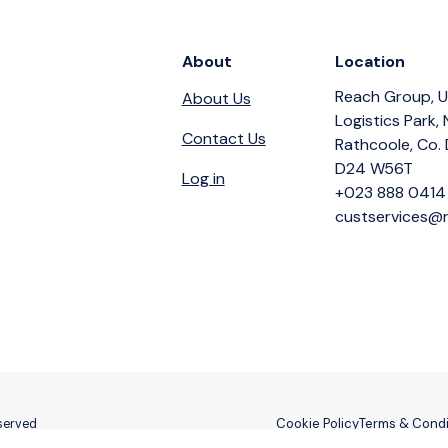
About
Location
Reach Group, U
About Us
Logistics Park,
Contact Us
Rathcoole, Co. 
D24 W56T
Log in
+023 888 0414
custservices@r
Cookie Policy
Terms & Condi
eserved