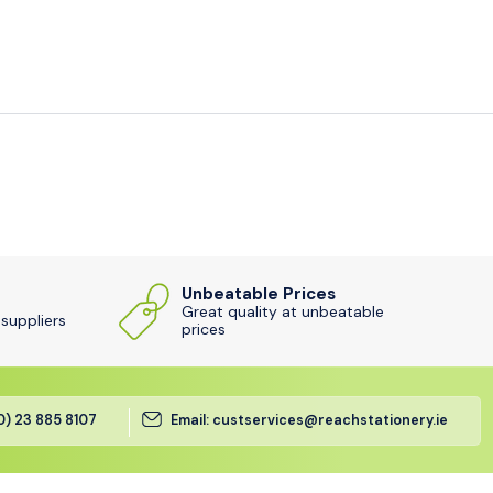
Unbeatable Prices
Great quality at unbeatable
 suppliers
prices
(0) 23 885 8107
Email: custservices@reachstationery.ie