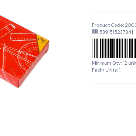
Product Code: 20
5391515237841
Minimum Qty: 12 uni
Pack/ Units: 1