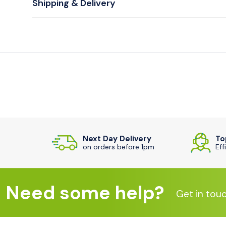
Shipping & Delivery
Next Day Delivery
To
on orders before 1pm
Eff
Need some help?
Get in tou