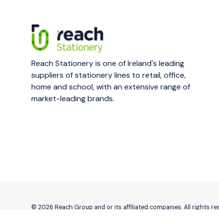
Reach Stationery is one of Ireland's leading
suppliers of stationery lines to retail, office,
home and school, with an extensive range of
market-leading brands.
© 2026 Reach Group and or its affiliated companies. All rights r