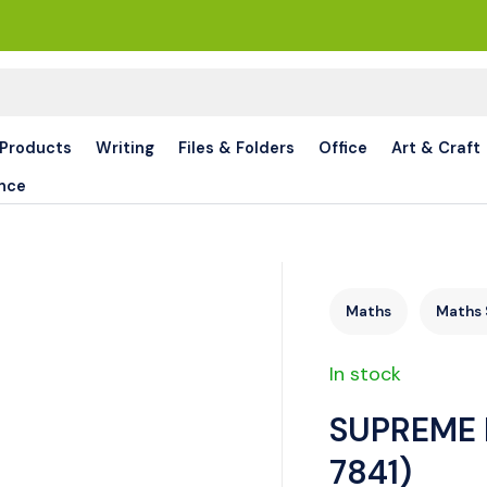
 Products
Writing
Files & Folders
Office
Art & Craft
nce
Maths
Maths 
In stock
SUPREME 
7841)