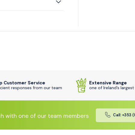
p Customer Service
Extensive Range
icient responses from our team
one of Ireland’s largest
ch with one of our team members
Call: +353 