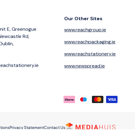
Our Other Sites
nit E, Greenogue
www.reachgroup.ie
 Newcastle Rd,
www.reachpackaging.ie
Dublin,
www.reachstationery.ie
eachstationery.ie
www.newspread.ie
Payment methods accepted
tions
Privacy Statement
Contact Us