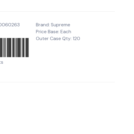
00060263
Brand: Supreme
Price Base: Each
Outer Case Qty: 120
ts