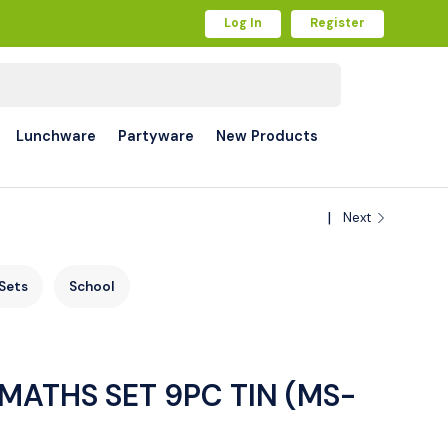
Log In
Register
Lunchware
Partyware
New Products
Next
Sets
School
MATHS SET 9PC TIN (MS-