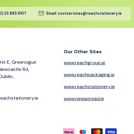
(0) 23 885 8107
Email: custservices@reachstationery.ie
Our Other Sites
nit E, Greenogue
www.reachgroup.ie
 Newcastle Rd,
www.reachpackaging.ie
Dublin,
www.reachstationery.ie
eachstationery.ie
www.newspread.ie
Payment methods accepted