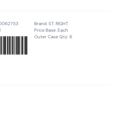
00062753
Brand: ST. RIGHT
1
Price Base: Each
Outer Case Qty: 6