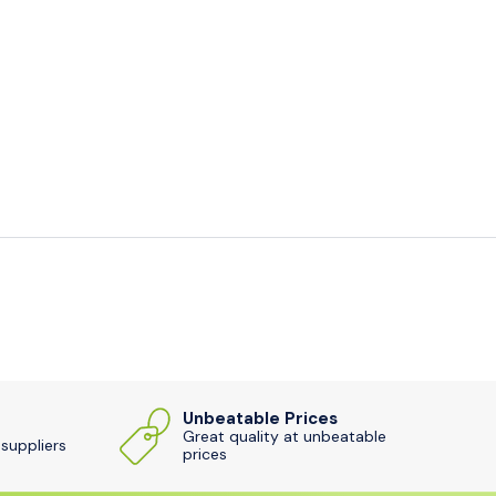
Unbeatable Prices
Great quality at unbeatable
 suppliers
prices