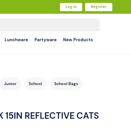
Log In
Register
Lunchware
Partyware
New Products
Junior
School
School Bags
 15IN REFLECTIVE CATS