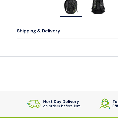
Load image 1 in gallery v
Load image
Shipping & Delivery
Next Day Delivery
To
on orders before 1pm
Eff