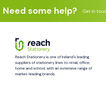
Need some help?
Get in tou
Reach Stationery is one of Ireland's leading
suppliers of stationery lines to retail, office,
home and school, with an extensive range of
market-leading brands.