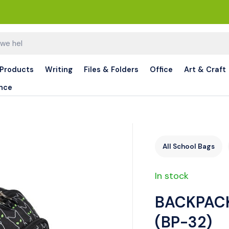
 Products
Writing
Files & Folders
Office
Art & Craft
nce
All School Bags
In stock
BACKPACK
(BP-32)