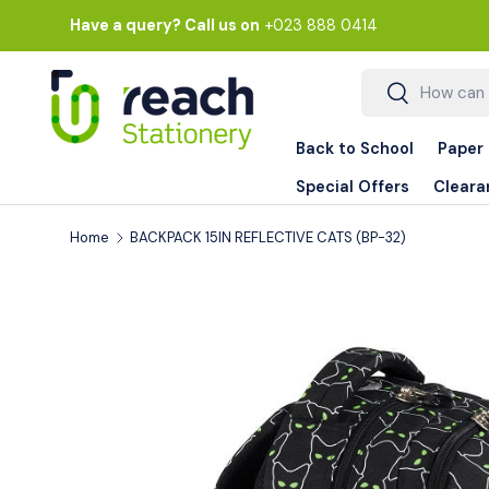
Have a query? Call us on
+023 888 0414
Skip to content
Search
Search
Back to School
Paper
Special Offers
Cleara
Home
BACKPACK 15IN REFLECTIVE CATS (BP-32)