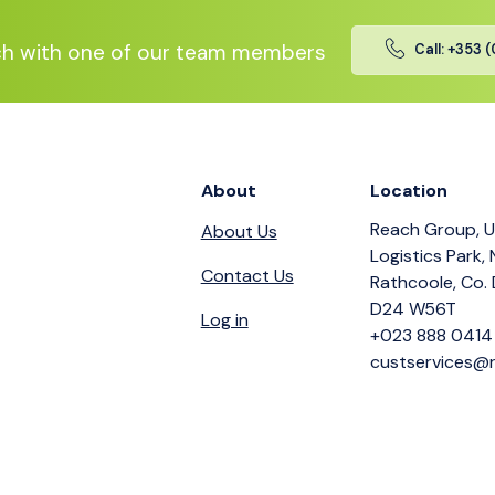
ch with one of our team members
Call: +353 
About
Location
Reach Group, U
About Us
Logistics Park,
Contact Us
Rathcoole, Co. 
D24 W56T
Log in
+023 888 0414
custservices@r