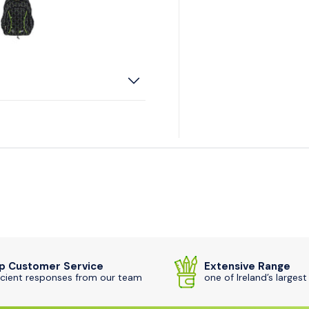
iew
 2 in gallery view
Load image 3 in gallery view
p Customer Service
Extensive Range
icient responses from our team
one of Ireland’s largest