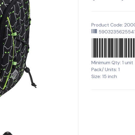
Product Code: 20
590323562554
Minimum Qty: 1 unit
Pack/ Units: 1
Size: 15 inch