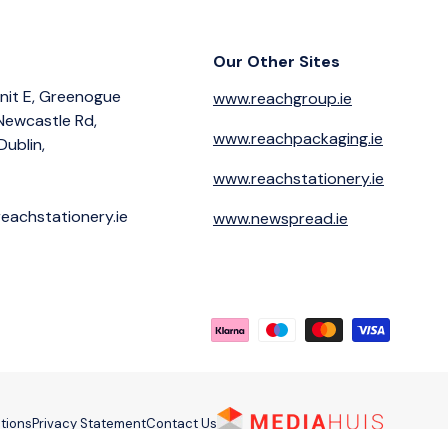
Our Other Sites
nit E, Greenogue
www.reachgroup.ie
 Newcastle Rd,
www.reachpackaging.ie
Dublin,
www.reachstationery.ie
eachstationery.ie
www.newspread.ie
Payment methods accepted
tions
Privacy Statement
Contact Us