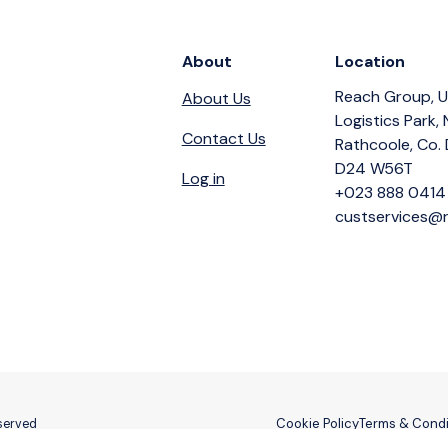
About
Location
Reach Group, U
About Us
Logistics Park,
Contact Us
Rathcoole, Co. 
D24 W56T
Log in
+023 888 0414
custservices@r
Cookie Policy
Terms & Condi
eserved