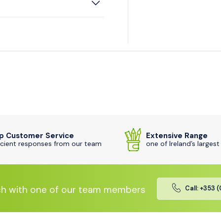
p Customer Service
Extensive Range
icient responses from our team
one of Ireland’s largest
ch with one of our team members
Call: +353 