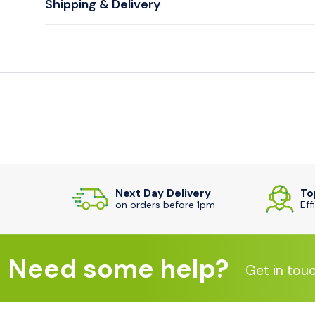
Shipping & Delivery
Next Day Delivery
To
on orders before 1pm
Eff
Need some help?
Get in tou