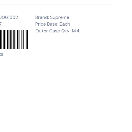
00061552
Brand: Supreme
7
Price Base: Each
Outer Case Qty: 144
ts