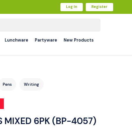
Log In
Register
Lunchware
Partyware
New Products
Pens
Writing
S MIXED 6PK (BP-4057)