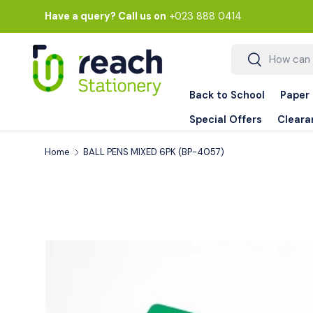
Have a query? Call us on
+023 888 0414
Skip to content
Search
Search
Back to School
Paper
Special Offers
Cleara
Home
BALL PENS MIXED 6PK (BP-4057)