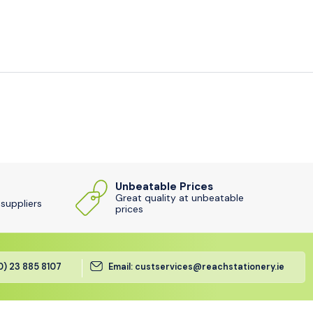
Unbeatable Prices
Great quality at unbeatable
 suppliers
prices
(0) 23 885 8107
Email: custservices@reachstationery.ie