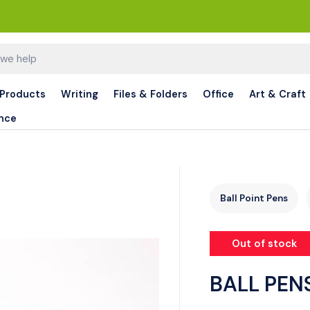
 Products
Writing
Files & Folders
Office
Art & Craft
nce
Ball Point Pens
Out of stock
BALL PEN