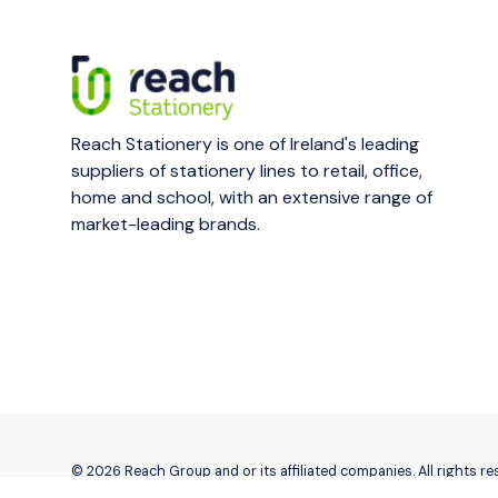
Reach Stationery is one of Ireland's leading
suppliers of stationery lines to retail, office,
home and school, with an extensive range of
market-leading brands.
© 2026 Reach Group and or its affiliated companies. All rights r