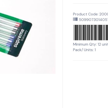
Product Code: 20
509907301405
Minimum Qty: 12 uni
Pack/ Units: 1