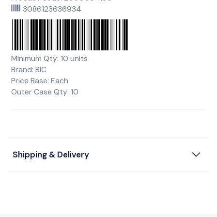
3086123636934
Minimum Qty: 10 units
Brand: BIC
Price Base: Each
Outer Case Qty: 10
Shipping & Delivery