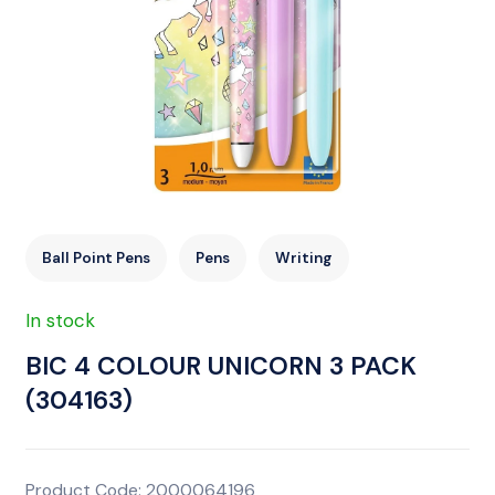
Ball Point Pens
Pens
Writing
In stock
BIC 4 COLOUR UNICORN 3 PACK
(304163)
Product Code: 2000064196