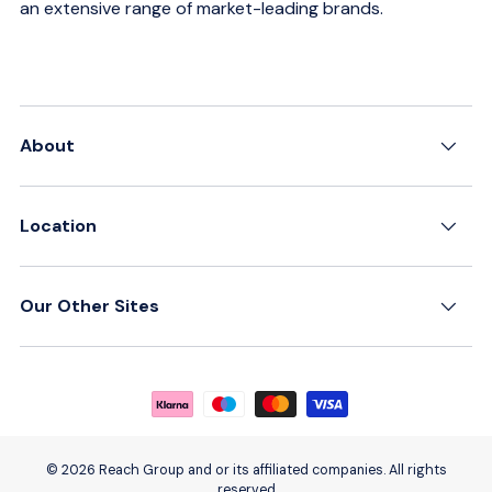
an extensive range of market-leading brands.
About
Location
Our Other Sites
Payment methods accepted
© 2026 Reach Group and or its affiliated companies. All rights
reserved