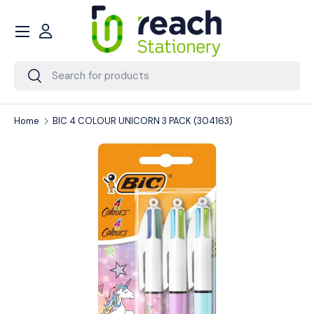
Menu
Skip to content
Account
Search
Search
Home
BIC 4 COLOUR UNICORN 3 PACK (304163)