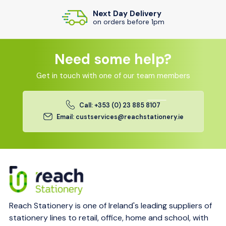
Next Day Delivery
on orders before 1pm
Need some help?
Get in touch with one of our team members
Call: +353 (0) 23 885 8107
Email: custservices@reachstationery.ie
Reach Stationery is one of Ireland's leading suppliers of
stationery lines to retail, office, home and school, with