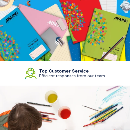
Load sl
Load
Top Customer Service
Efficient responses from our team