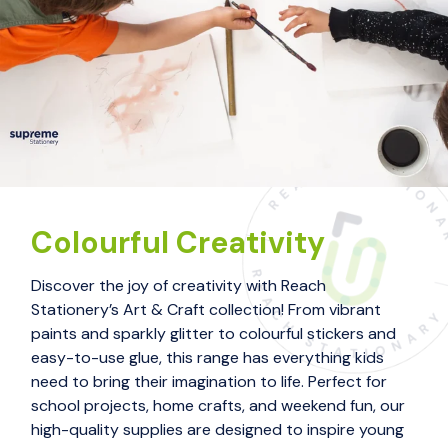
Colourful Creativity
Discover the joy of creativity with Reach
Stationery’s Art & Craft collection! From vibrant
paints and sparkly glitter to colourful stickers and
easy-to-use glue, this range has everything kids
need to bring their imagination to life. Perfect for
school projects, home crafts, and weekend fun, our
high-quality supplies are designed to inspire young