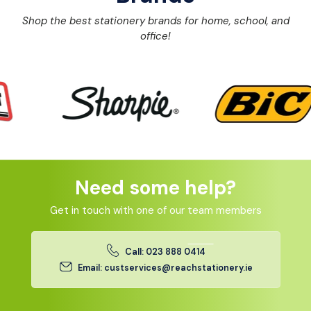
Shop the best stationery brands for home, school, and
office!
Need some help?
Get in touch with one of our team members
Call: 023 888 0414
Email: custservices@reachstationery.ie