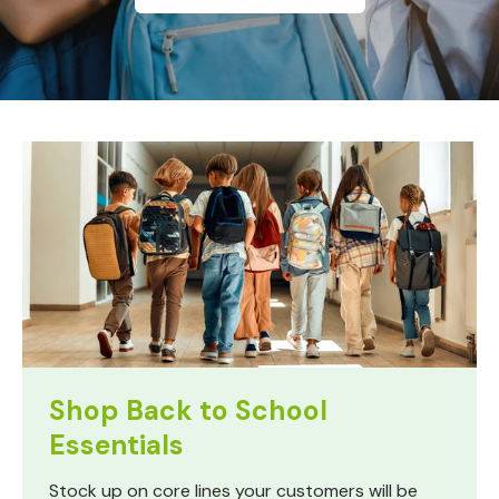
Shop Back to School
Essentials
Stock up on core lines your customers will be