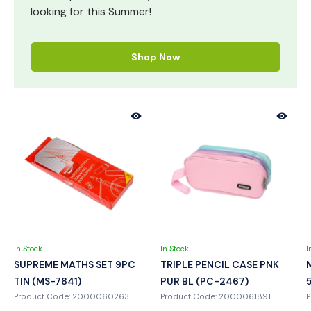
looking for this Summer!
Shop Now
In Stock
In Stock
I
SUPREME MATHS SET 9PC
TRIPLE PENCIL CASE PNK
TIN (MS-7841)
PUR BL (PC-2467)
Product Code: 2000060263
Product Code: 2000061891
P