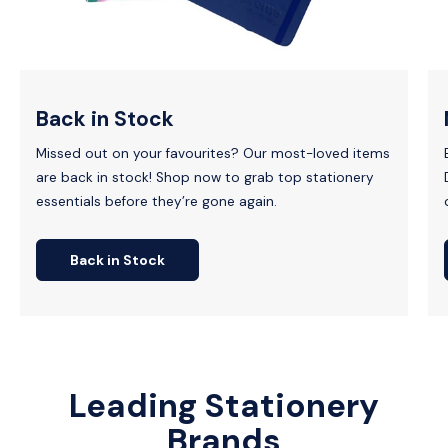
Back in Stock
Missed out on your favourites? Our most-loved items
are back in stock! Shop now to grab top stationery
essentials before they’re gone again.
Back in Stock
Leading Stationery
Brands