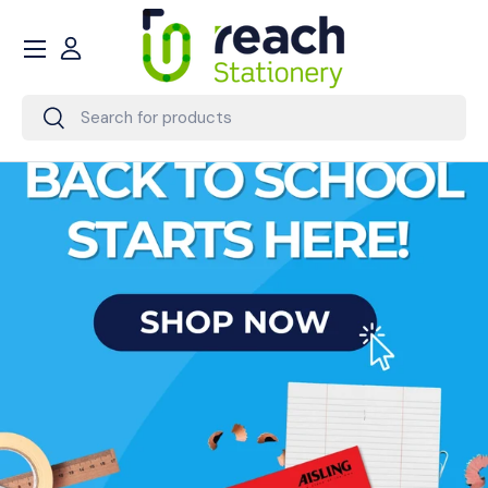
Menu
Skip to content
Account
Search
Search