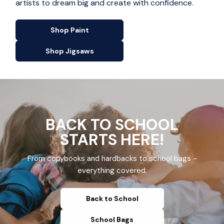
artists to dream big and create with confidence.
Shop Paint
Shop Jigsaws
BACK TO SCHOOL
STARTS HERE!
From copybooks and hardbacks to school bags -
everything covered.
Back to School
School Bags