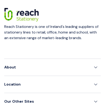
Reach Stationery is one of Ireland's leading suppliers of
stationery lines to retail, office, home and school, with
an extensive range of market-leading brands.
About
Location
Our Other Sites