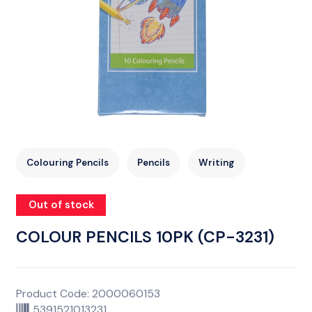
Colouring Pencils
Pencils
Writing
Out of stock
COLOUR PENCILS 10PK (CP-3231)
Product Code: 2000060153
5391521013231