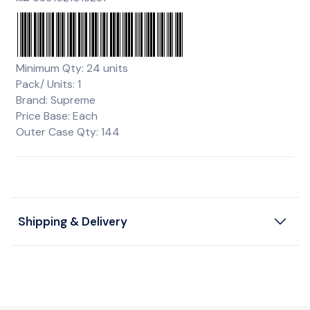
Minimum Qty: 24 units
Pack/ Units: 1
Brand: Supreme
Price Base: Each
Outer Case Qty: 144
Shipping & Delivery