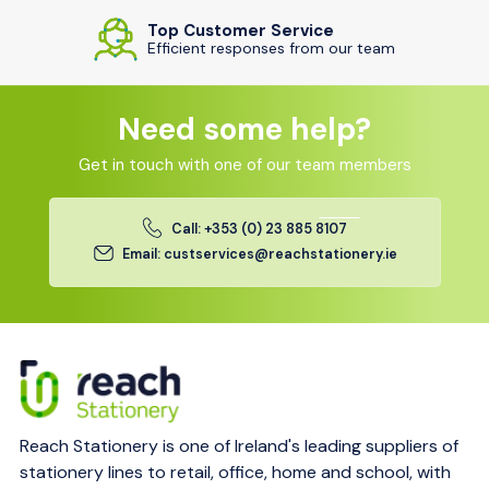
Top Customer Service
Efficient responses from our team
Need some help?
Get in touch with one of our team members
Call: +353 (0) 23 885 8107
Email: custservices@reachstationery.ie
Reach Stationery is one of Ireland's leading suppliers of
stationery lines to retail, office, home and school, with