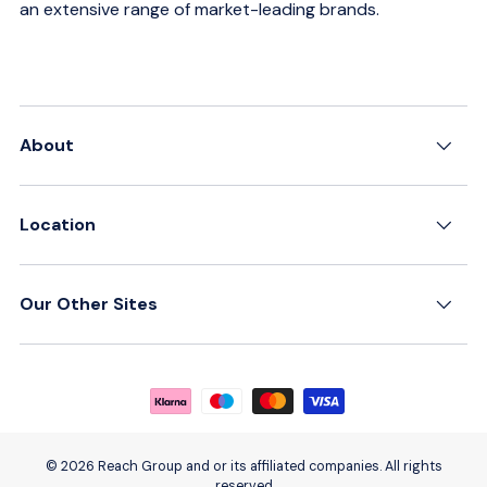
an extensive range of market-leading brands.
About
Location
Our Other Sites
Payment methods accepted
© 2026 Reach Group and or its affiliated companies. All rights
reserved