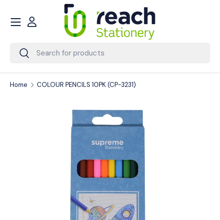
Menu
Skip to content
Account
Search
Search
Home
COLOUR PENCILS 10PK (CP-3231)