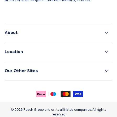
About
Location
Our Other Sites
Payment methods accepted
© 2026 Reach Group and or its affiliated companies. All rights
reserved