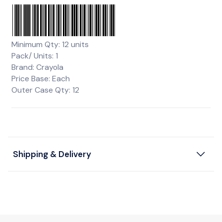
Minimum Qty: 12 units
Pack/ Units: 1
Brand: Crayola
Price Base: Each
Outer Case Qty: 12
Shipping & Delivery