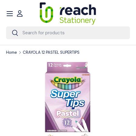
Menu
Skip to content
Account
Search
Search
Home
CRAYOLA 12 PASTEL SUPERTIPS