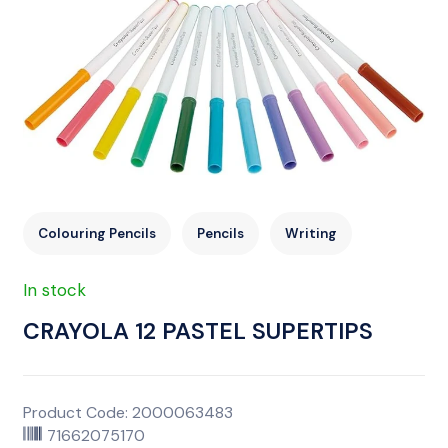
Colouring Pencils
Pencils
Writing
In stock
CRAYOLA 12 PASTEL SUPERTIPS
Product Code: 2000063483
71662075170