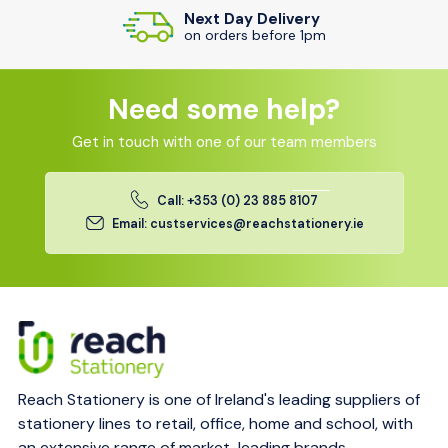
Next Day Delivery
on orders before 1pm
Need some help?
Get in touch with one of our team members
Call: +353 (0) 23 885 8107
Email: custservices@reachstationery.ie
Reach Stationery is one of Ireland's leading suppliers of
stationery lines to retail, office, home and school, with
an extensive range of market-leading brands.