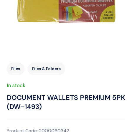
Files
Files & Folders
In stock
DOCUMENT WALLETS PREMIUM 5PK
(DW-1493)
Product Code: 2000060342