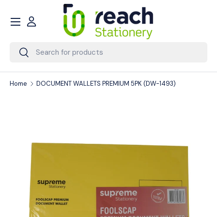
Menu
Skip to content
Account
Search
Search
Home
DOCUMENT WALLETS PREMIUM 5PK (DW-1493)