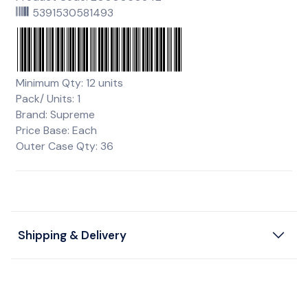
5391530581493
Minimum Qty: 12 units
Pack/ Units: 1
Brand: Supreme
Price Base: Each
Outer Case Qty: 36
Shipping & Delivery