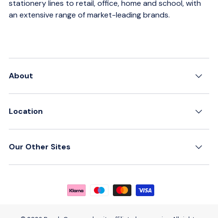
stationery lines to retail, office, home and school, with
an extensive range of market-leading brands.
About
Location
Our Other Sites
Payment methods accepted