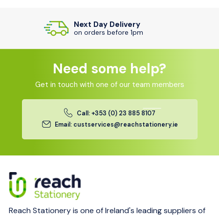
Top Customer Service
Efficient responses from our team
Need some help?
Get in touch with one of our team members
Call: +353 (0) 23 885 8107
Email: custservices@reachstationery.ie
Reach Stationery is one of Ireland's leading suppliers of