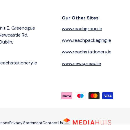
Our Other Sites
nit E, Greenogue
www.reachgroup.ie
 Newcastle Rd,
www.reachpackaging.ie
Dublin,
www.reachstationery.ie
eachstationery.ie
www.newspread.ie
Payment methods accepted
tions
Privacy Statement
Contact Us