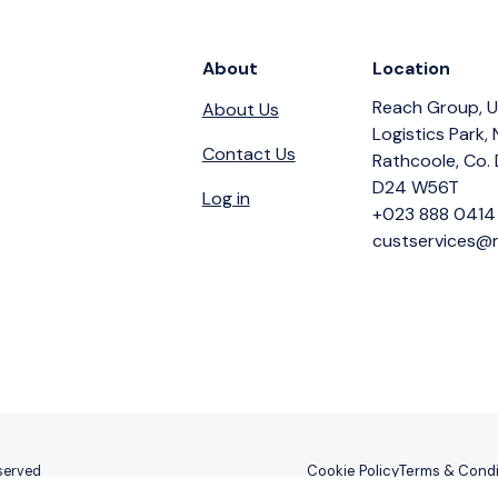
About
Location
Reach Group, U
About Us
Logistics Park,
Contact Us
Rathcoole, Co. 
D24 W56T
Log in
+023 888 0414
custservices@r
Cookie Policy
Terms & Condi
eserved