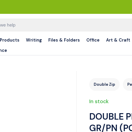
 Products
Writing
Files & Folders
Office
Art & Craft
nce
Double Zip
Pe
In stock
DOUBLE P
GR/PN (P