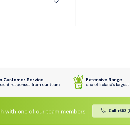
p Customer Service
Extensive Range
icient responses from our team
one of Ireland’s largest
ch with one of our team members
Call: +353 