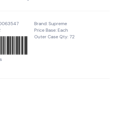
00063547
Brand: Supreme
2
Price Base: Each
Outer Case Qty: 72
s