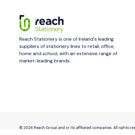
Reach Stationery is one of Ireland's leading
suppliers of stationery lines to retail, office,
home and school, with an extensive range of
market-leading brands.
© 2026 Reach Group and or its affiliated companies. All rights r