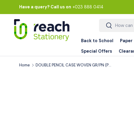
Have a query? Call us on
+023 888 0414
Skip to content
Search
Search
Back to School
Paper
Special Offers
Cleara
Home
DOUBLE PENCIL CASE WOVEN GR/PN (PC-7642)