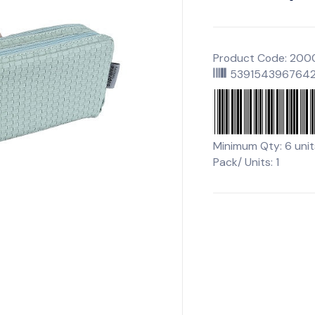
Product Code: 20
539154396764
Minimum Qty: 6 unit
Pack/ Units: 1