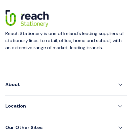
Reach Stationery is one of Ireland's leading suppliers of
stationery lines to retail, office, home and school, with
an extensive range of market-leading brands.
About
Location
Our Other Sites