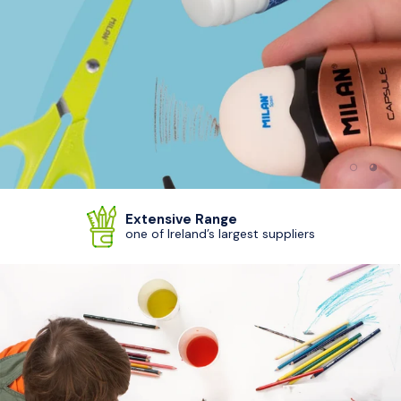
Load sl
Load
Extensive Range
one of Ireland’s largest suppliers