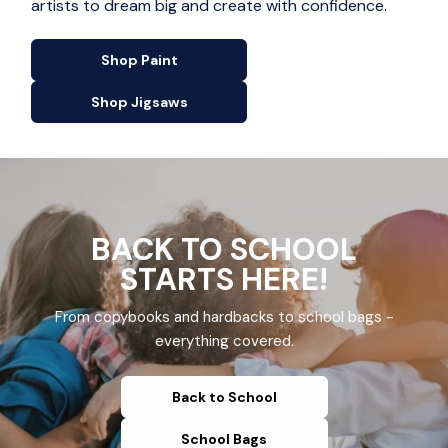
artists to dream big and create with confidence.
Shop Paint
Shop Jigsaws
BACK TO SCHOOL
STARTS HERE!
From copybooks and hardbacks to school bags -
everything covered.
Back to School
School Bags