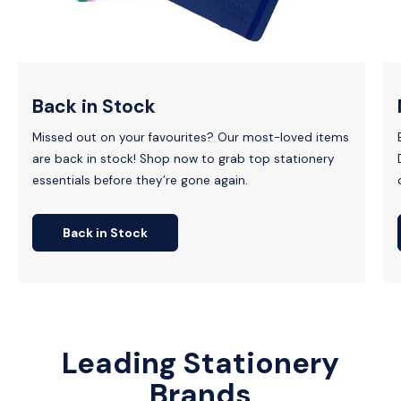
Back in Stock
Missed out on your favourites? Our most-loved items
are back in stock! Shop now to grab top stationery
essentials before they’re gone again.
Back in Stock
Leading Stationery
Brands