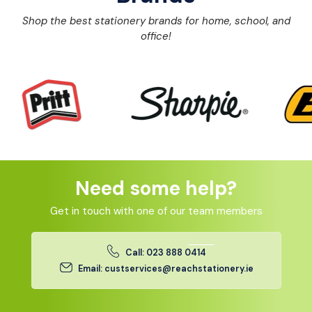
Shop the best stationery brands for home, school, and
office!
Need some help?
Get in touch with one of our team members
Call: 023 888 0414
Email: custservices@reachstationery.ie