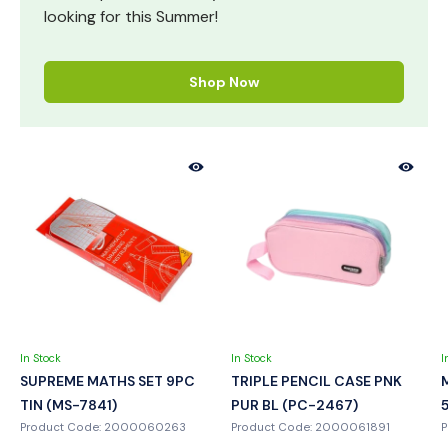
looking for this Summer!
Shop Now
In Stock
In Stock
I
SUPREME MATHS SET 9PC
TRIPLE PENCIL CASE PNK
TIN (MS-7841)
PUR BL (PC-2467)
Product Code: 2000060263
Product Code: 2000061891
P