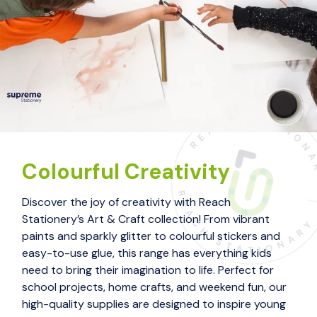
Colourful Creativity
Discover the joy of creativity with Reach
Stationery’s Art & Craft collection! From vibrant
paints and sparkly glitter to colourful stickers and
easy-to-use glue, this range has everything kids
need to bring their imagination to life. Perfect for
school projects, home crafts, and weekend fun, our
high-quality supplies are designed to inspire young