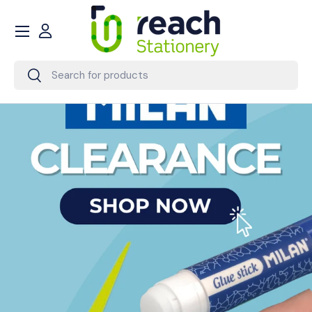
Menu
Skip to content
Account
Search
Search