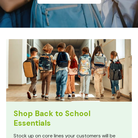
Shop Back to School
Essentials
Stock up on core lines your customers will be