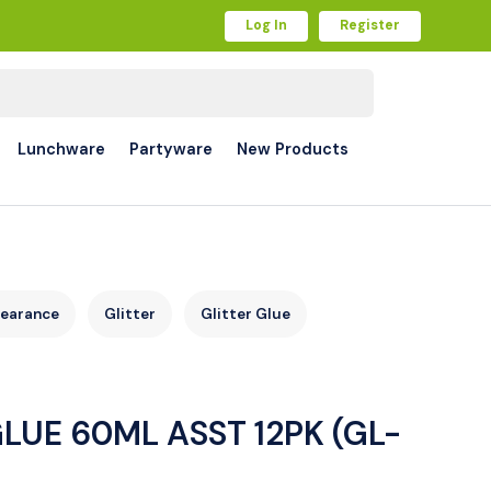
Log In
Register
Lunchware
Partyware
New Products
learance
Glitter
Glitter Glue
LUE 60ML ASST 12PK (GL-