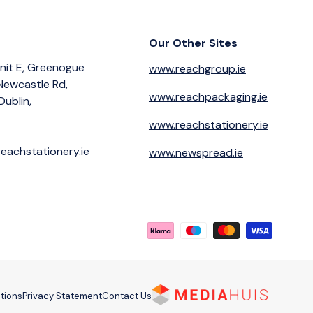
Our Other Sites
nit E, Greenogue
www.reachgroup.ie
 Newcastle Rd,
www.reachpackaging.ie
Dublin,
www.reachstationery.ie
eachstationery.ie
www.newspread.ie
Payment methods accepted
tions
Privacy Statement
Contact Us