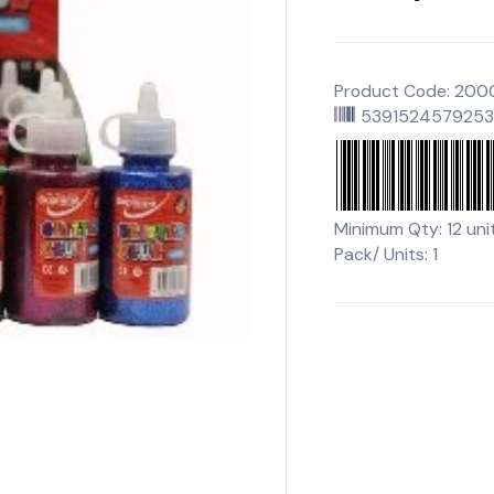
Product Code: 20
539152457925
Minimum Qty: 12 uni
Pack/ Units: 1