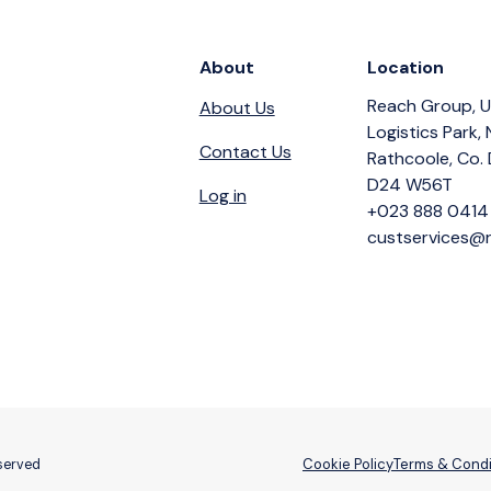
About
Location
Reach Group, U
About Us
Logistics Park,
Contact Us
Rathcoole, Co. 
D24 W56T
Log in
+023 888 0414
custservices@r
Cookie Policy
Terms & Condi
eserved