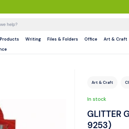
 Products
Writing
Files & Folders
Office
Art & Craft
nce
Art & Craft
C
In stock
GLITTER G
9253)