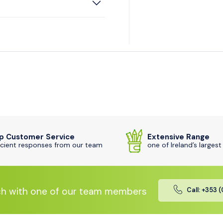
p Customer Service
Extensive Range
icient responses from our team
one of Ireland’s largest
ch with one of our team members
Call: +353 