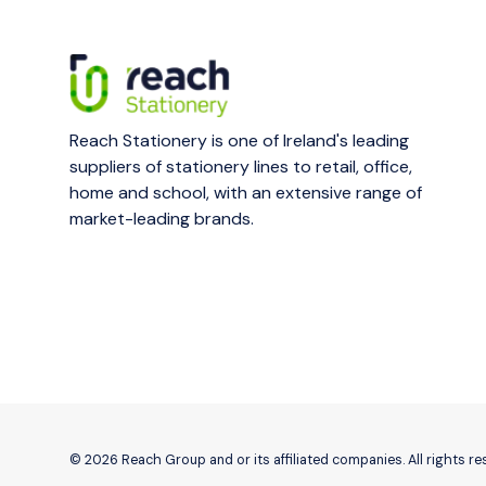
Reach Stationery is one of Ireland's leading
suppliers of stationery lines to retail, office,
home and school, with an extensive range of
market-leading brands.
© 2026 Reach Group and or its affiliated companies. All rights r