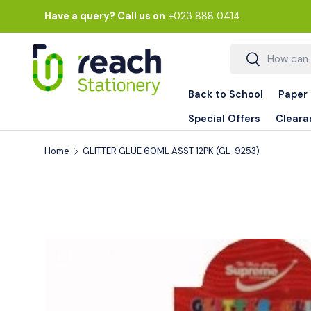
Have a query? Call us on
+023 888 0414
Skip to content
Search
Search
Back to School
Paper
Special Offers
Cleara
Home
GLITTER GLUE 60ML ASST 12PK (GL-9253)