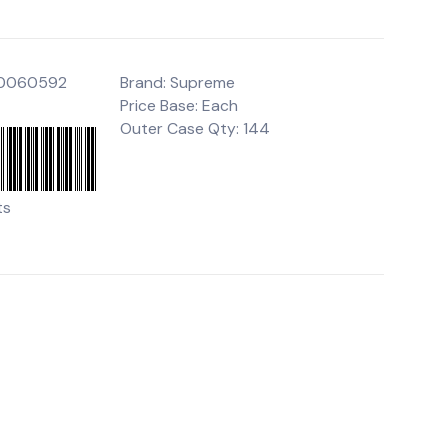
00060592
Brand: Supreme
3
Price Base: Each
Outer Case Qty: 144
ts