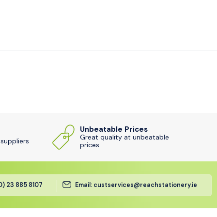
Unbeatable Prices
Great quality at unbeatable
 suppliers
prices
(0) 23 885 8107
Email: custservices@reachstationery.ie