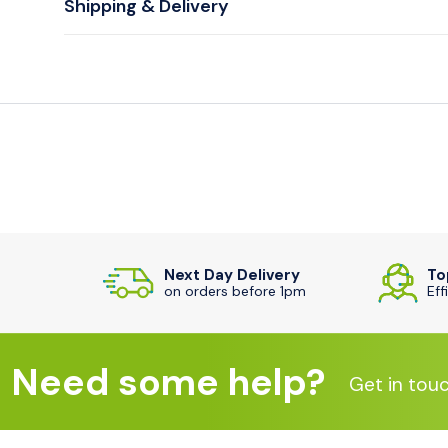
Shipping & Delivery
Next Day Delivery
To
on orders before 1pm
Eff
Need some help?
Get in tou