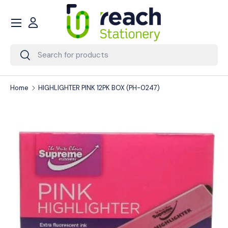
Menu
Skip to content
Account
Search
Search
Home
HIGHLIGHTER PINK 12PK BOX (PH-0247)