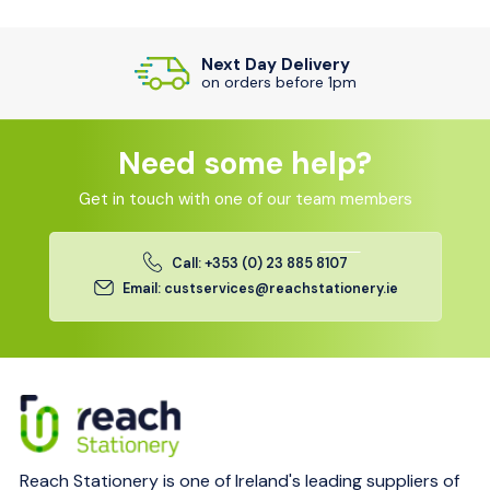
Next Day Delivery
on orders before 1pm
Need some help?
Get in touch with one of our team members
Call: +353 (0) 23 885 8107
Email: custservices@reachstationery.ie
Reach Stationery is one of Ireland's leading suppliers of