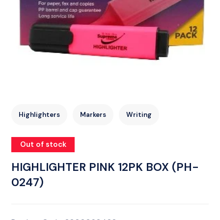
Highlighters
Markers
Writing
Out of stock
HIGHLIGHTER PINK 12PK BOX (PH-
0247)