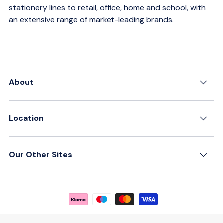
stationery lines to retail, office, home and school, with
an extensive range of market-leading brands.
About
Location
Our Other Sites
Payment methods accepted