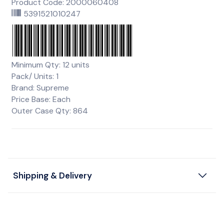
Product Code: 2000060408
5391521010247
Minimum Qty: 12 units
Pack/ Units: 1
Brand: Supreme
Price Base: Each
Outer Case Qty: 864
Shipping & Delivery