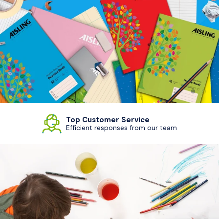
Load sl
Load
Top Customer Service
Efficient responses from our team