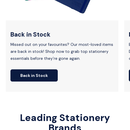
Back in Stock
Missed out on your favourites? Our most-loved items
are back in stock! Shop now to grab top stationery
essentials before they’re gone again.
Back in Stock
Leading Stationery
Brands