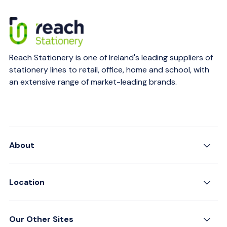
Reach Stationery is one of Ireland's leading suppliers of
stationery lines to retail, office, home and school, with
an extensive range of market-leading brands.
About
Location
Our Other Sites