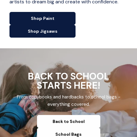
artists to dream big and create with confidence.
Shop Paint
Shop Jigsaws
BACK TO SCHOOL
STARTS HERE!
From copybooks and hardbacks to school bags -
everything covered.
Back to School
School Bags