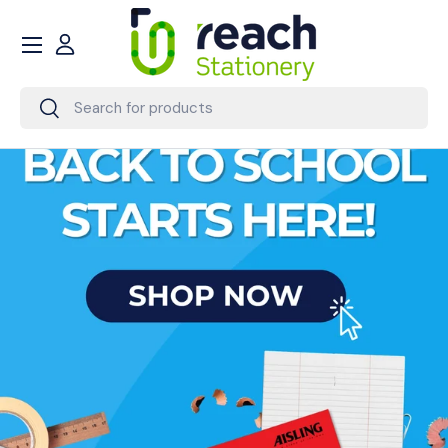
Menu
Skip to content
Account
Search
Search