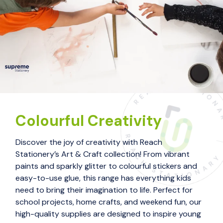
Colourful Creativity
Discover the joy of creativity with Reach
Stationery’s Art & Craft collection! From vibrant
paints and sparkly glitter to colourful stickers and
easy-to-use glue, this range has everything kids
need to bring their imagination to life. Perfect for
school projects, home crafts, and weekend fun, our
high-quality supplies are designed to inspire young