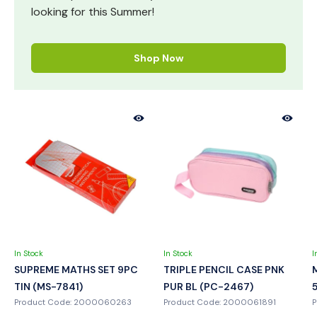
looking for this Summer!
Shop Now
In Stock
In Stock
I
SUPREME MATHS SET 9PC
TRIPLE PENCIL CASE PNK
TIN (MS-7841)
PUR BL (PC-2467)
Product Code: 2000060263
Product Code: 2000061891
P