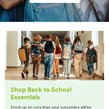
Shop Back to School
Essentials
Stock up on core lines your customers will be