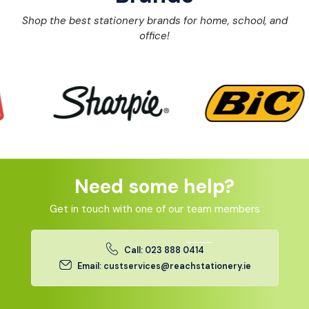
Shop the best stationery brands for home, school, and
office!
Need some help?
Get in touch with one of our team members
Call: 023 888 0414
Email: custservices@reachstationery.ie