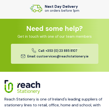
Next Day Delivery
on orders before 1pm
Need some help?
Get in touch with one of our team members
Call: +353 (0) 23 885 8107
Email: custservices@reachstationery.ie
Reach Stationery is one of Ireland's leading suppliers of
stationery lines to retail, office, home and school, with