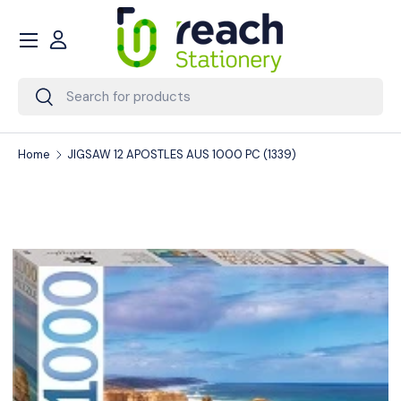
Menu
Skip to content
Account
Search
Search
Home
JIGSAW 12 APOSTLES AUS 1000 PC (1339)