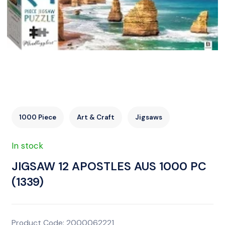
1000 Piece
Art & Craft
Jigsaws
In stock
JIGSAW 12 APOSTLES AUS 1000 PC
(1339)
Product Code: 2000062221