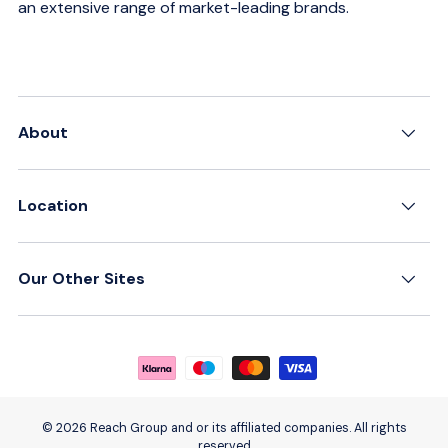
an extensive range of market-leading brands.
About
Location
Our Other Sites
Payment methods accepted
© 2026 Reach Group and or its affiliated companies. All rights
reserved