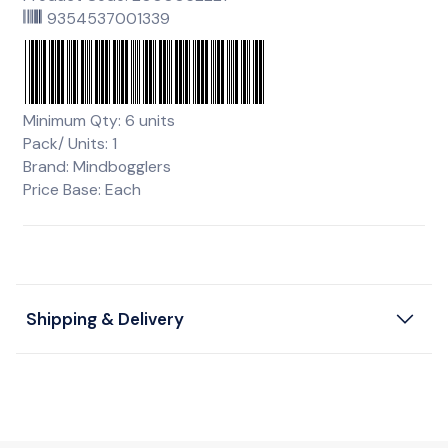
9354537001339
Minimum Qty: 6 units
Pack/ Units: 1
Brand: Mindbogglers
Price Base: Each
Shipping & Delivery