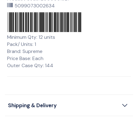
5099073002634
Minimum Qty: 12 units
Pack/ Units: 1
Brand: Supreme
Price Base: Each
Outer Case Qty: 144
Shipping & Delivery