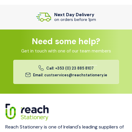
Next Day Delivery
on orders before 1pm
Need some help?
Get in touch with one of our team members
Call: +353 (0) 23 885 8107
Email: custservices@reachstationery.ie
Reach Stationery is one of Ireland's leading suppliers of