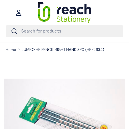
Menu
Skip to content
Account
Search
Search
Home
JUMBO HB PENCIL RIGHT HAND 3PC (HB-2634)