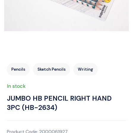
Pencils
Sketch Pencils
Writing
In stock
JUMBO HB PENCIL RIGHT HAND
3PC (HB-2634)
Product Code: 2000061927