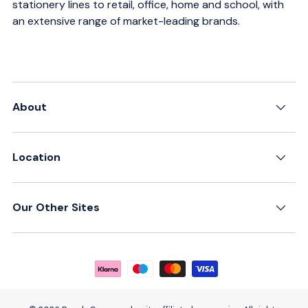
stationery lines to retail, office, home and school, with
an extensive range of market-leading brands.
About
Location
Our Other Sites
Payment methods accepted