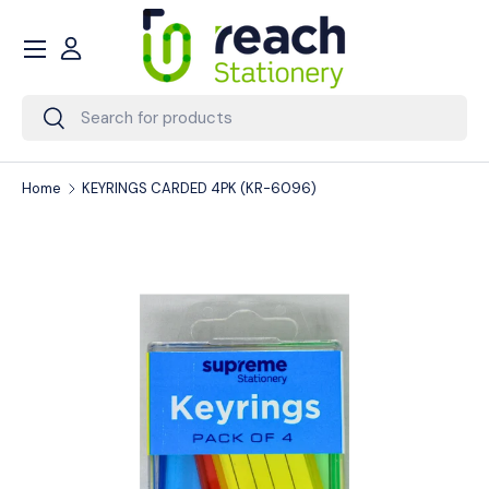
Menu
Skip to content
Account
Search
Search
Home
KEYRINGS CARDED 4PK (KR-6096)