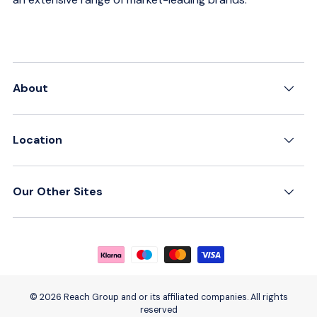
About
Location
Our Other Sites
Payment methods accepted
© 2026 Reach Group and or its affiliated companies. All rights
reserved