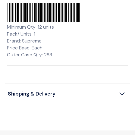
Minimum Qty: 12 units
Pack/ Units: 1
Brand: Supreme
Price Base: Each
Outer Case Qty: 288
Shipping & Delivery