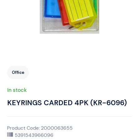
Office
In stock
KEYRINGS CARDED 4PK (KR-6096)
Product Code: 2000063655
5391543966096