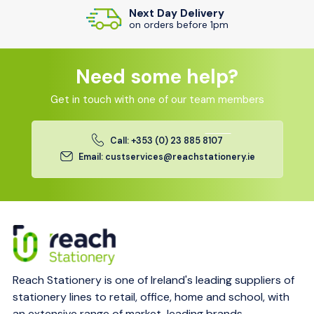
Next Day Delivery
on orders before 1pm
Need some help?
Get in touch with one of our team members
Call: +353 (0) 23 885 8107
Email: custservices@reachstationery.ie
Reach Stationery is one of Ireland's leading suppliers of
stationery lines to retail, office, home and school, with
an extensive range of market-leading brands.