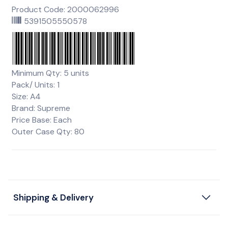
Product Code: 2000062996
5391505550578
Minimum Qty: 5 units
Pack/ Units: 1
Size: A4
Brand: Supreme
Price Base: Each
Outer Case Qty: 80
Shipping & Delivery