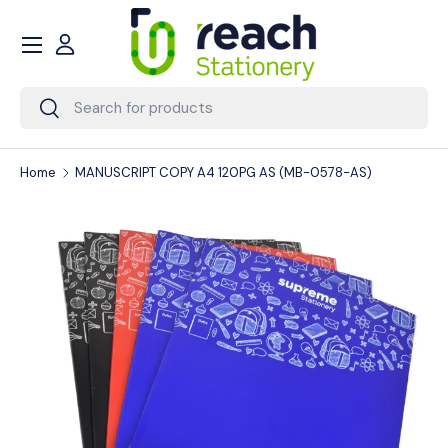
Menu
Skip to content
Account
Search
Search
Home
MANUSCRIPT COPY A4 120PG AS (MB-0578-AS)