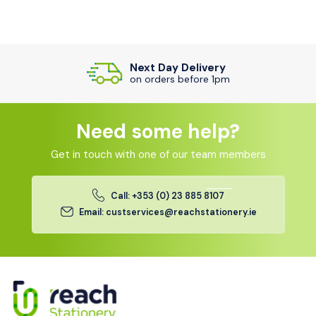
Next Day Delivery
on orders before 1pm
Need some help?
Get in touch with one of our team members
Call: +353 (0) 23 885 8107
Email: custservices@reachstationery.ie