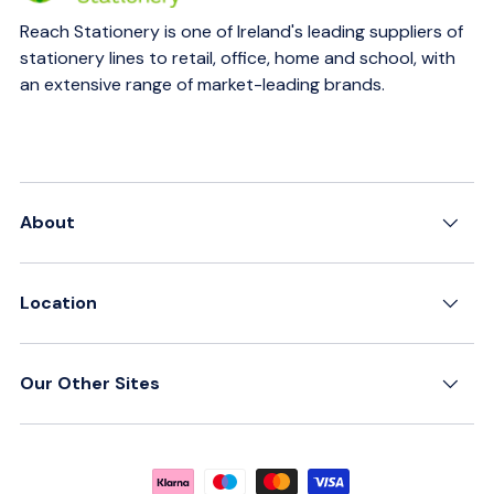
Reach Stationery is one of Ireland's leading suppliers of
stationery lines to retail, office, home and school, with
an extensive range of market-leading brands.
About
Location
Our Other Sites
Payment methods accepted