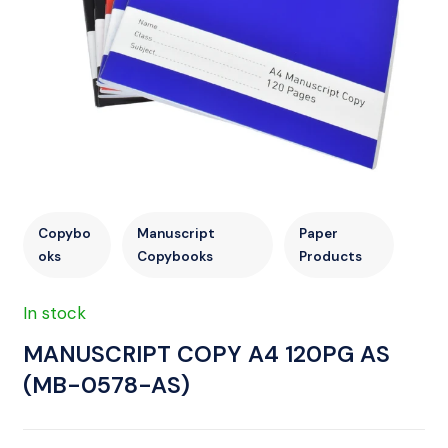
Copybo
Manuscript
Paper
oks
Copybooks
Products
In stock
MANUSCRIPT COPY A4 120PG AS
(MB-0578-AS)