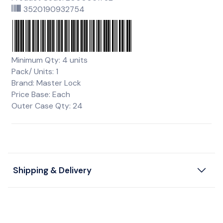
3520190932754
Minimum Qty: 4 units
Pack/ Units: 1
Brand: Master Lock
Price Base: Each
Outer Case Qty: 24
Shipping & Delivery