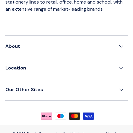
stationery lines to retail, office, home and school, with
an extensive range of market-leading brands.
About
Location
Our Other Sites
Payment methods accepted