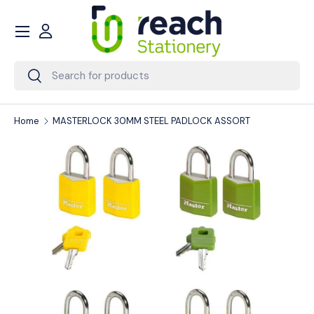
Menu
Skip to content
Account
Search
Search
Home
MASTERLOCK 30MM STEEL PADLOCK ASSORT