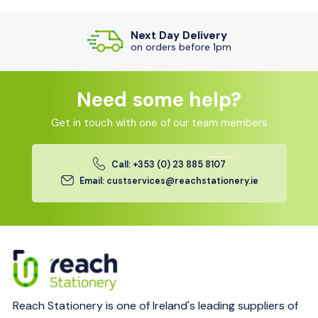
Next Day Delivery
on orders before 1pm
Need some help?
Get in touch with one of our team members
Call: +353 (0) 23 885 8107
Email: custservices@reachstationery.ie
Reach Stationery is one of Ireland's leading suppliers of