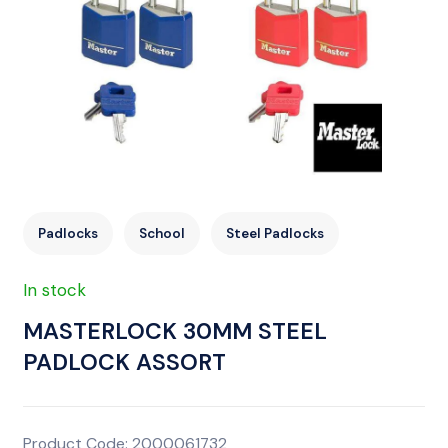
Padlocks
School
Steel Padlocks
In stock
MASTERLOCK 30MM STEEL
PADLOCK ASSORT
Product Code: 2000061732