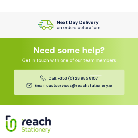
Next Day Delivery
on orders before 1pm
Need some help?
Get in touch with one of our team members
Call: +353 (0) 23 885 8107
Email: custservices@reachstationery.ie