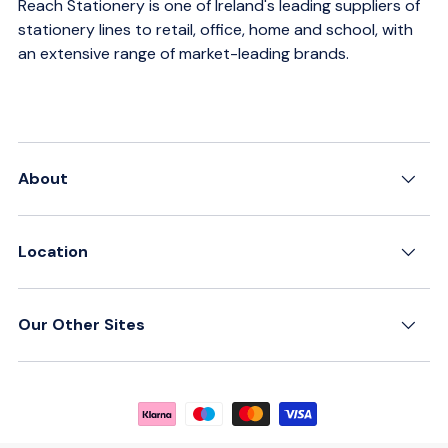
Reach Stationery is one of Ireland's leading suppliers of
stationery lines to retail, office, home and school, with
an extensive range of market-leading brands.
About
Location
Our Other Sites
Payment methods accepted