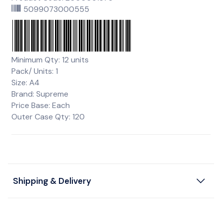
5099073000555
Minimum Qty: 12 units
Pack/ Units: 1
Size: A4
Brand: Supreme
Price Base: Each
Outer Case Qty: 120
Shipping & Delivery