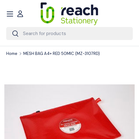
Menu
Skip to content
Account
Search
Search
Home
MESH BAG A4+ RED 50MIC (MZ-3107RD)