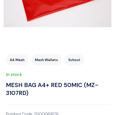
A4 Mesh
Mesh Wallets
School
In stock
MESH BAG A4+ RED 50MIC (MZ-
3107RD)
Product Code: 2000061876