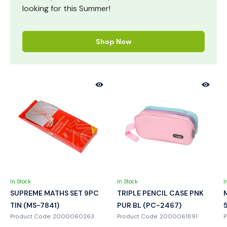
looking for this Summer!
Shop Now
In Stock
In Stock
I
SUPREME MATHS SET 9PC
TRIPLE PENCIL CASE PNK
TIN (MS-7841)
PUR BL (PC-2467)
Product Code: 2000060263
Product Code: 2000061891
P