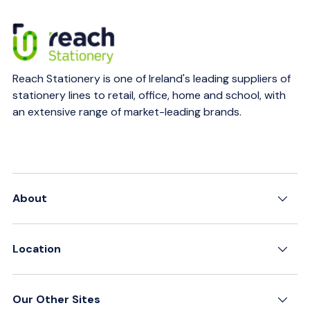
Reach Stationery is one of Ireland's leading suppliers of
stationery lines to retail, office, home and school, with
an extensive range of market-leading brands.
About
Location
Our Other Sites