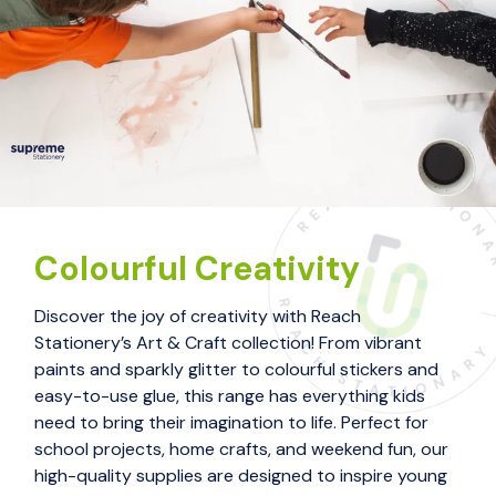
Colourful Creativity
Discover the joy of creativity with Reach
Stationery’s Art & Craft collection! From vibrant
paints and sparkly glitter to colourful stickers and
easy-to-use glue, this range has everything kids
need to bring their imagination to life. Perfect for
school projects, home crafts, and weekend fun, our
high-quality supplies are designed to inspire young