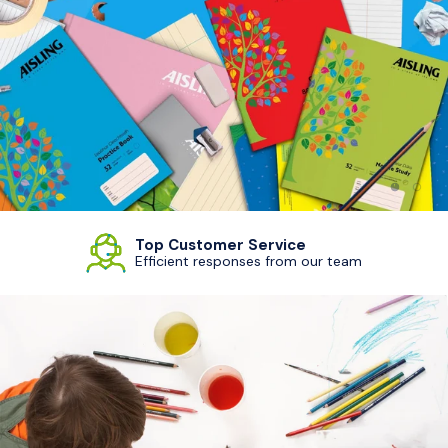
Load sl
Load
Top Customer Service
Efficient responses from our team