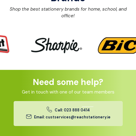
Shop the best stationery brands for home, school, and
office!
Need some help?
Get in touch with one of our team members
Call: 023 888 0414
Email: custservices@reachstationery.ie