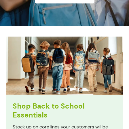
Shop Back to School
Essentials
Stock up on core lines your customers will be