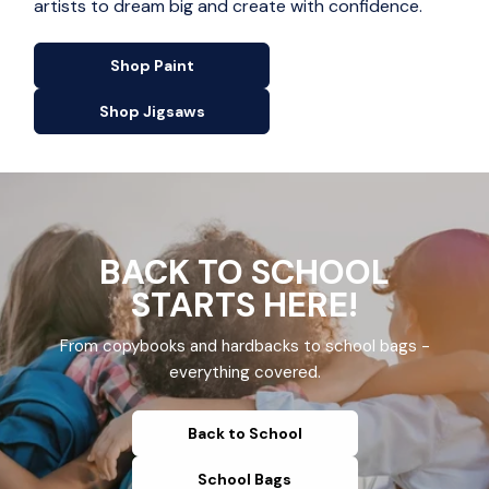
artists to dream big and create with confidence.
Shop Paint
Shop Jigsaws
BACK TO SCHOOL
STARTS HERE!
From copybooks and hardbacks to school bags -
everything covered.
Back to School
School Bags