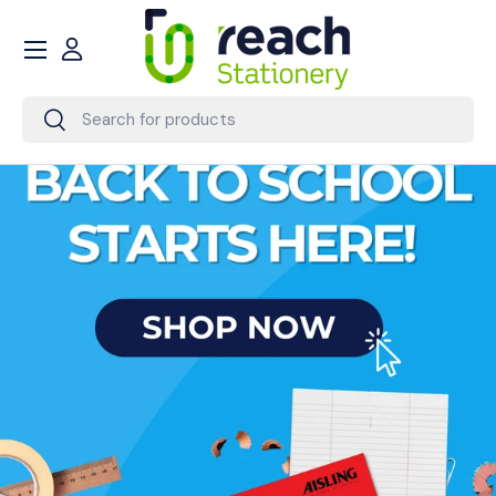
Menu
Skip to content
Account
Search
Search