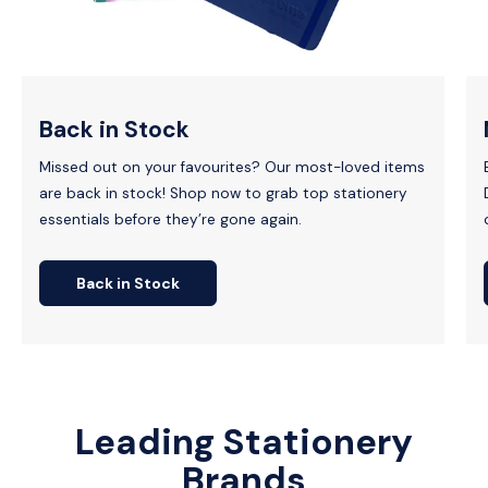
Back in Stock
Missed out on your favourites? Our most-loved items
are back in stock! Shop now to grab top stationery
essentials before they’re gone again.
Back in Stock
Leading Stationery
Brands