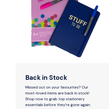
Back in Stock
Missed out on your favourites? Our
most-loved items are back in stock!
Shop now to grab top stationery
essentials before they’re gone again.