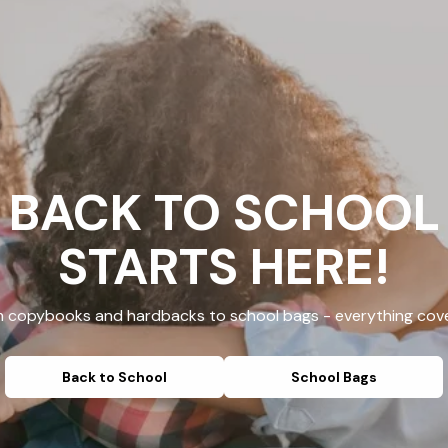
BACK TO SCHOOL
STARTS HERE!
 copybooks and hardbacks to school bags - everything cov
Back to School
School Bags