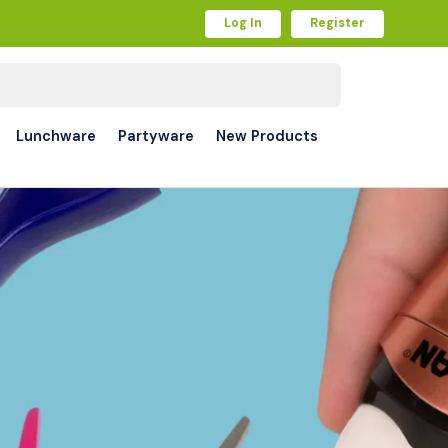
Log In
Register
Lunchware
Partyware
New Products