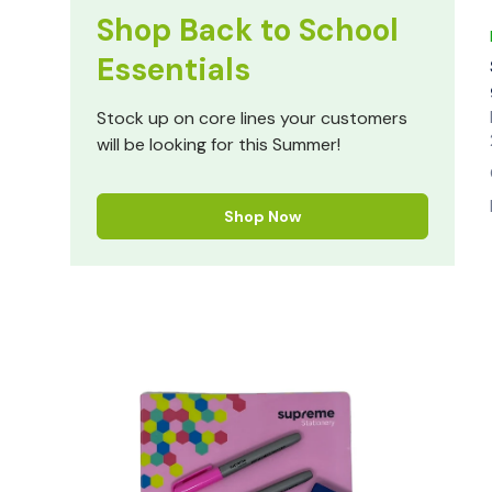
Shop Back to School
Essentials
Stock up on core lines your customers
will be looking for this Summer!
Shop Now