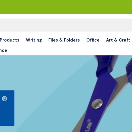
 Products
Writing
Files & Folders
Office
Art & Craft
nce