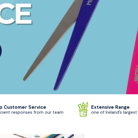
p Customer Service
Extensive Range
icient responses from our team
one of Ireland’s largest