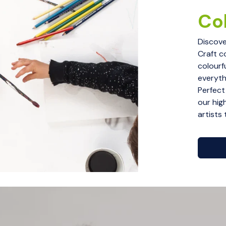
Col
Discove
Craft c
colourf
everythi
Perfect
our hig
artists