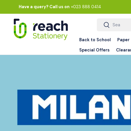
Have a query? Call us on
+023 888 0414
Skip to content
Search
Search
Back to School
Paper
Special Offers
Cleara