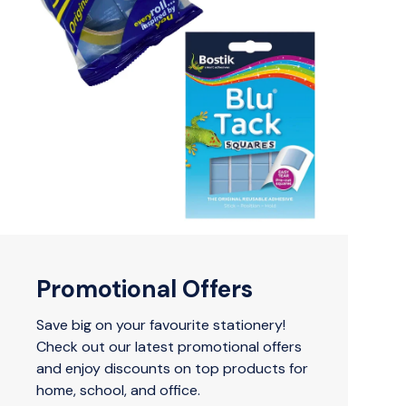
Promotional Offers
Save big on your favourite stationery!
Check out our latest promotional offers
and enjoy discounts on top products for
home, school, and office.