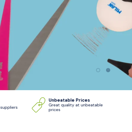
Load slide 1 of 2
Load slide 
Unbeatable Prices
Great quality at unbeatable
 suppliers
prices