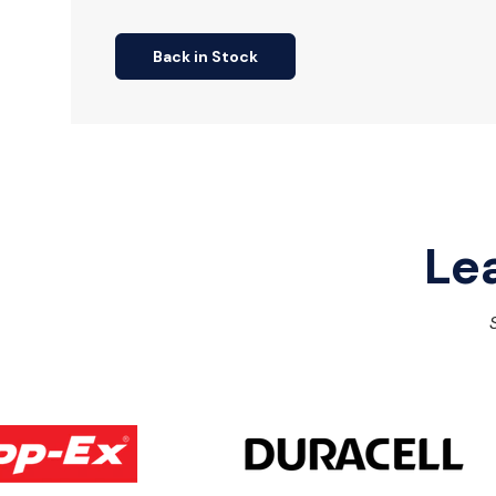
Back in Stock
Le