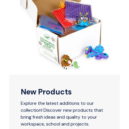
New Products
Explore the latest additions to our
collection! Discover new products that
bring fresh ideas and quality to your
workspace, school and projects.