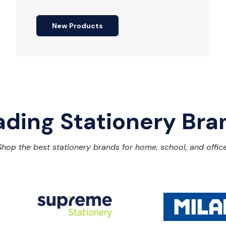
New Products
ading Stationery Bra
Shop the best stationery brands for home, school, and office