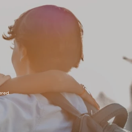
ered.