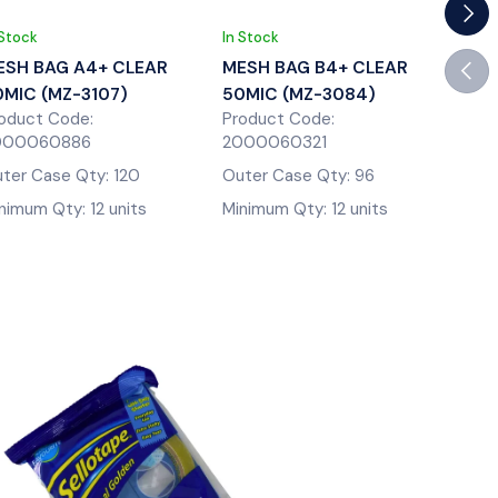
Next
 Stock
In Stock
In St
Previ
ESH BAG A4+ CLEAR
MESH BAG B4+ CLEAR
MES
0MIC (MZ-3107)
50MIC (MZ-3084)
50M
oduct Code:
Product Code:
Prod
000060886
2000060321
200
ter Case Qty: 120
Outer Case Qty: 96
Oute
nimum Qty: 12 units
Minimum Qty: 12 units
Mini