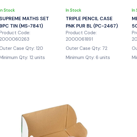
In Stock
In Stock
In
SUPREME MATHS SET
TRIPLE PENCIL CASE
M
9PC TIN (MS-7841)
PNK PUR BL (PC-2467)
5
Product Code:
Product Code:
Pr
2000060263
2000061891
2
Outer Case Qty: 120
Outer Case Qty: 72
Ou
Minimum Qty: 12 units
Minimum Qty: 6 units
Mi