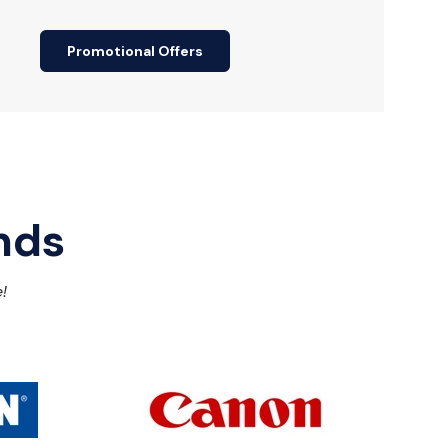
Promotional Offers
nds
!