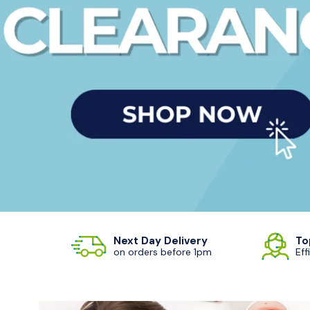
Next Day Delivery
To
on orders before 1pm
Eff