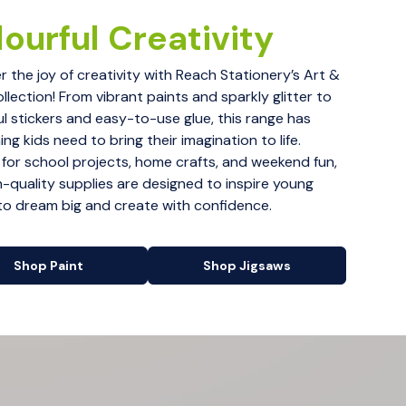
ourful Creativity
r the joy of creativity with Reach Stationery’s Art &
ollection! From vibrant paints and sparkly glitter to
ul stickers and easy-to-use glue, this range has
ng kids need to bring their imagination to life.
 for school projects, home crafts, and weekend fun,
h-quality supplies are designed to inspire young
 to dream big and create with confidence.
Shop Paint
Shop Jigsaws