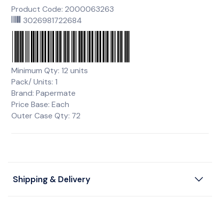
Product Code: 2000063263
3026981722684
Minimum Qty: 12 units
Pack/ Units: 1
Brand: Papermate
Price Base: Each
Outer Case Qty: 72
Shipping & Delivery