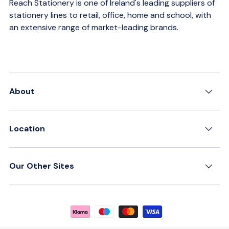
Reach Stationery is one of Ireland's leading suppliers of
stationery lines to retail, office, home and school, with
an extensive range of market-leading brands.
About
Location
Our Other Sites
Payment methods accepted