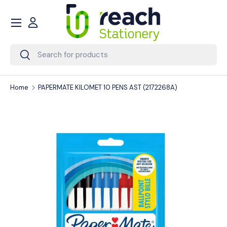
Menu
Skip to content
Account
Search
Search
Home
PAPERMATE KILOMET 10 PENS AST (2172268A)