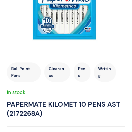
Ball Point
Clearan
Pen
Writin
Pens
ce
s
g
In stock
PAPERMATE KILOMET 10 PENS AST
(2172268A)