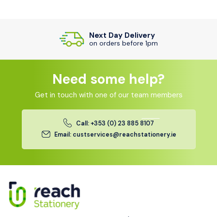
Next Day Delivery
on orders before 1pm
Need some help?
Get in touch with one of our team members
Call: +353 (0) 23 885 8107
Email: custservices@reachstationery.ie