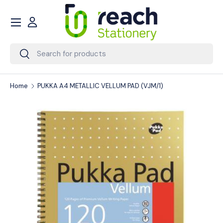
Menu
Skip to content
Account
Search
Search
Home
PUKKA A4 METALLIC VELLUM PAD (VJM/1)