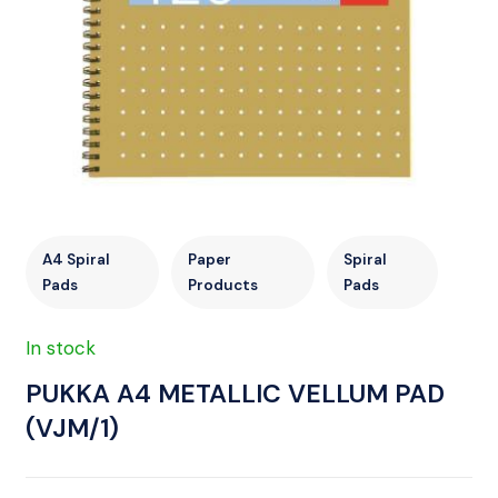
A4 Spiral
Paper
Spiral
Pads
Products
Pads
In stock
PUKKA A4 METALLIC VELLUM PAD
(VJM/1)