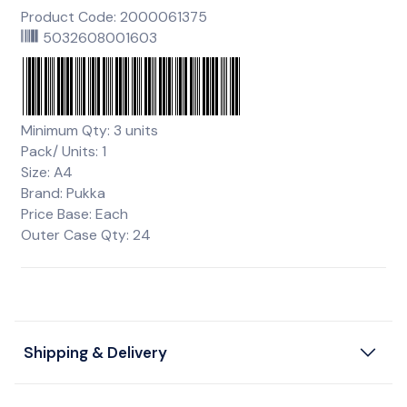
Product Code: 2000061375
5032608001603
Minimum Qty: 3 units
Pack/ Units: 1
Size: A4
Brand: Pukka
Price Base: Each
Outer Case Qty: 24
Shipping & Delivery