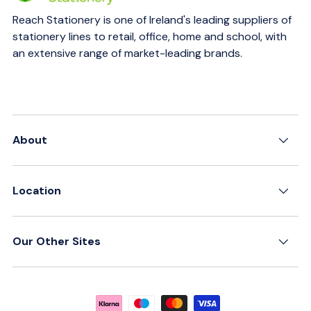
Reach Stationery is one of Ireland's leading suppliers of
stationery lines to retail, office, home and school, with
an extensive range of market-leading brands.
About
Location
Our Other Sites
Payment methods accepted