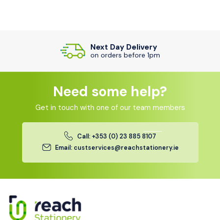
Next Day Delivery
on orders before 1pm
Need some help?
Get in touch with one of our team members
Call: +353 (0) 23 885 8107
Email: custservices@reachstationery.ie