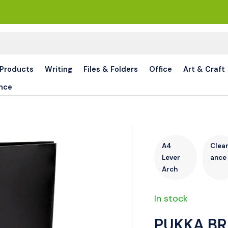
 Products
Writing
Files & Folders
Office
Art & Craft
nce
A4
Clea
Lever
ance
Arch
In stock
PUKKA BR