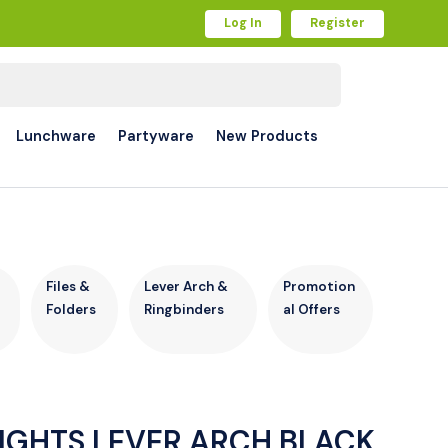
Log In
Register
Lunchware
Partyware
New Products
r
Files &
Lever Arch &
Promotion
Folders
Ringbinders
al Offers
IGHTS LEVER ARCH BLACK