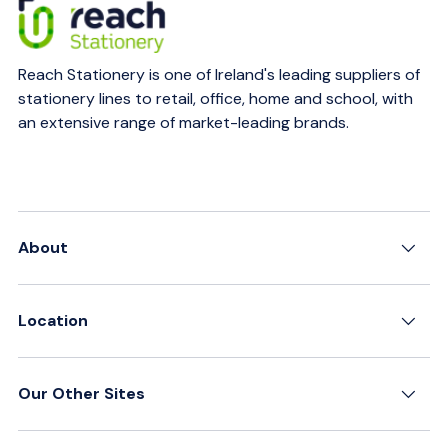
Reach Stationery is one of Ireland's leading suppliers of
stationery lines to retail, office, home and school, with
an extensive range of market-leading brands.
About
Location
Our Other Sites