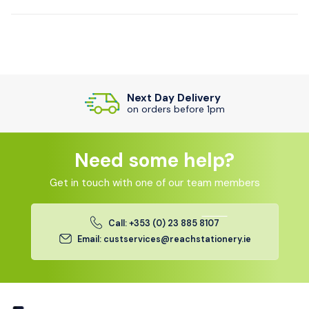
Next Day Delivery
on orders before 1pm
Need some help?
Get in touch with one of our team members
Call: +353 (0) 23 885 8107
Email: custservices@reachstationery.ie