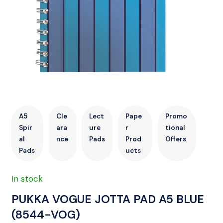
A5
Cle
Lect
Pape
Promo
Spir
ara
ure
r
tional
al
nce
Pads
Prod
Offers
Pads
ucts
In stock
PUKKA VOGUE JOTTA PAD A5 BLUE
(8544-VOG)