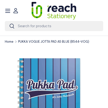
Menu
Skip to content
Account
Search
Search
Home
PUKKA VOGUE JOTTA PAD A5 BLUE (8544-VOG)