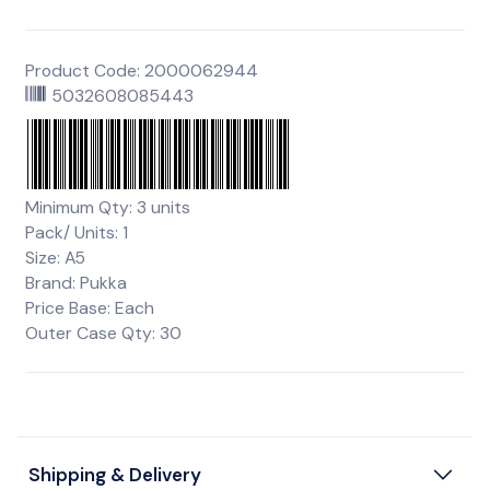
Product Code: 2000062944
5032608085443
Minimum Qty: 3 units
Pack/ Units: 1
Size: A5
Brand: Pukka
Price Base: Each
Outer Case Qty: 30
Shipping & Delivery