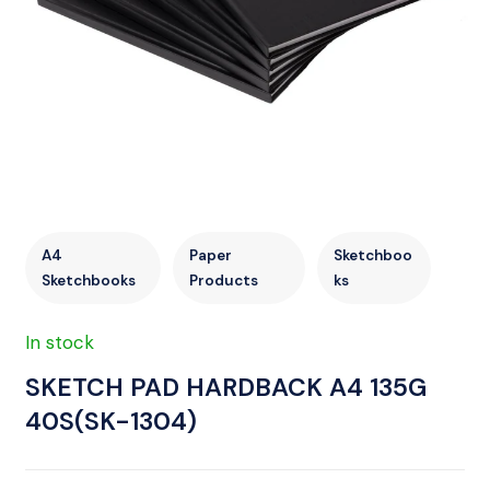
A4
Paper
Sketchboo
Sketchbooks
Products
ks
In stock
SKETCH PAD HARDBACK A4 135G
40S(SK-1304)