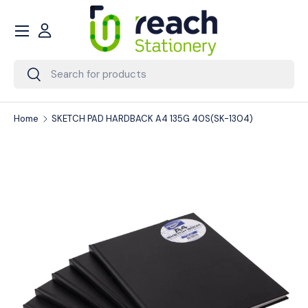
Menu
Skip to content
Account
Search
Search
Home
SKETCH PAD HARDBACK A4 135G 40S(SK-1304)