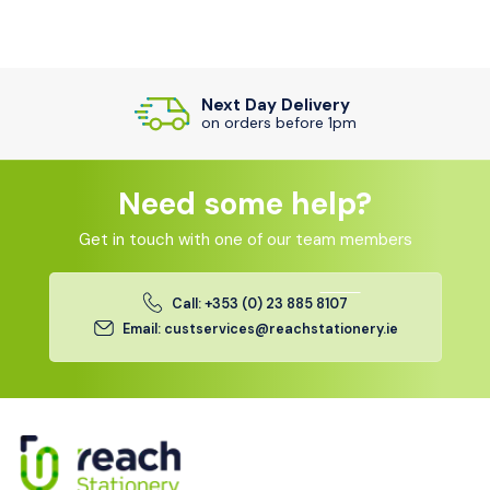
Next Day Delivery
on orders before 1pm
Need some help?
Get in touch with one of our team members
Call: +353 (0) 23 885 8107
Email: custservices@reachstationery.ie