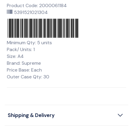
Product Code: 2000061184
5391521021304
Minimum Qty: 5 units
Pack/ Units: 1
Size: A4
Brand: Supreme
Price Base: Each
Outer Case Qty: 30
Shipping & Delivery