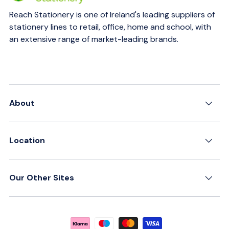
Reach Stationery is one of Ireland's leading suppliers of
stationery lines to retail, office, home and school, with
an extensive range of market-leading brands.
About
Location
Our Other Sites
Payment methods accepted