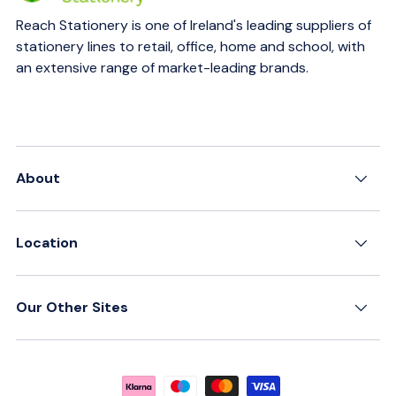
Reach Stationery is one of Ireland's leading suppliers of
stationery lines to retail, office, home and school, with
an extensive range of market-leading brands.
About
Location
Our Other Sites
Payment methods accepted