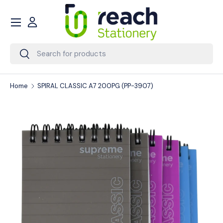
Menu
Skip to content
Account
Search
Search
Home
SPIRAL CLASSIC A7 200PG (PP-3907)