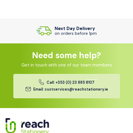
Next Day Delivery
on orders before 1pm
Need some help?
Get in touch with one of our team members
Call: +353 (0) 23 885 8107
Email: custservices@reachstationery.ie