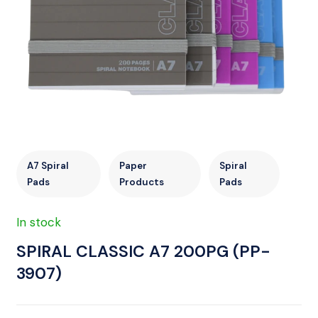
A7 Spiral
Paper
Spiral
Pads
Products
Pads
In stock
SPIRAL CLASSIC A7 200PG (PP-
3907)