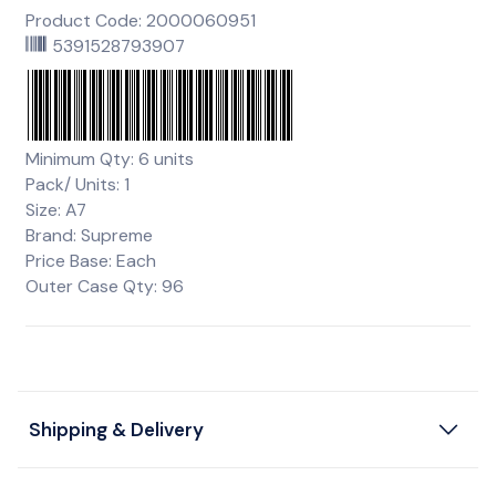
Product Code: 2000060951
5391528793907
Minimum Qty: 6 units
Pack/ Units: 1
Size: A7
Brand: Supreme
Price Base: Each
Outer Case Qty: 96
Shipping & Delivery