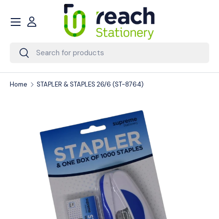
Menu
Skip to content
Account
Search
Search
Home
STAPLER & STAPLES 26/6 (ST-8764)