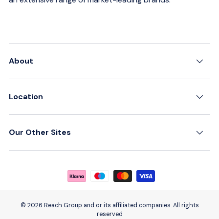
About
Location
Our Other Sites
Payment methods accepted
© 2026 Reach Group and or its affiliated companies. All rights
reserved