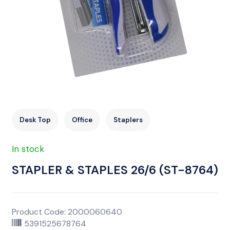
Desk Top
Office
Staplers
In stock
STAPLER & STAPLES 26/6 (ST-8764)
Product Code: 2000060640
5391525678764