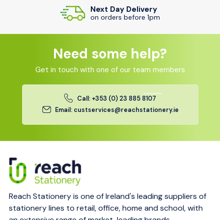
Next Day Delivery
on orders before 1pm
Need some help?
Get in touch with one of our team members
Call: +353 (0) 23 885 8107
Email: custservices@reachstationery.ie
Reach Stationery is one of Ireland's leading suppliers of
stationery lines to retail, office, home and school, with
an extensive range of market-leading brands.