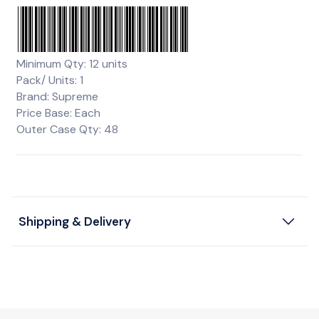
Minimum Qty: 12 units
Pack/ Units: 1
Brand: Supreme
Price Base: Each
Outer Case Qty: 48
Shipping & Delivery