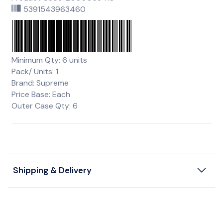
5391543963460
Minimum Qty: 6 units
Pack/ Units: 1
Brand: Supreme
Price Base: Each
Outer Case Qty: 6
Shipping & Delivery