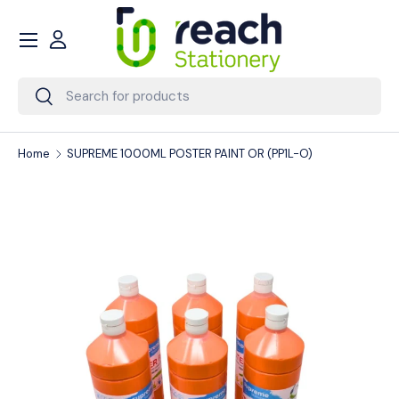
Menu
Skip to content
Account
Search
Search
Home
SUPREME 1000ML POSTER PAINT OR (PP1L-O)