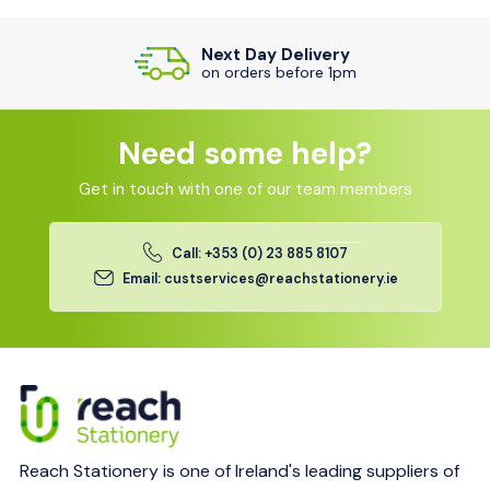
Next Day Delivery
on orders before 1pm
Need some help?
Get in touch with one of our team members
Call: +353 (0) 23 885 8107
Email: custservices@reachstationery.ie
Reach Stationery is one of Ireland's leading suppliers of