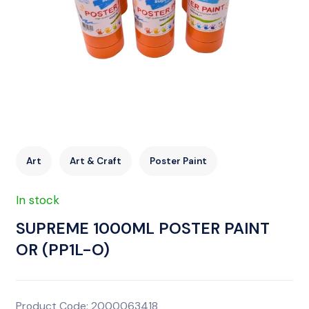
Art
Art & Craft
Poster Paint
In stock
SUPREME 1000ML POSTER PAINT
OR (PP1L-O)
Product Code: 2000063418