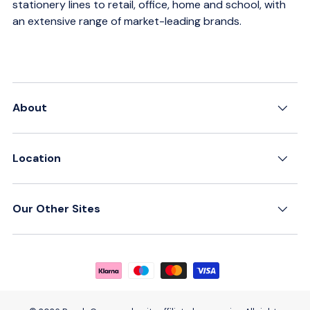
stationery lines to retail, office, home and school, with
an extensive range of market-leading brands.
About
Location
Our Other Sites
Payment methods accepted