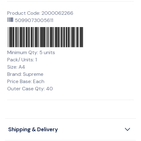
Product Code: 2000062266
5099073005611
Minimum Qty: 5 units
Pack/ Units: 1
Size: A4
Brand: Supreme
Price Base: Each
Outer Case Qty: 40
Shipping & Delivery