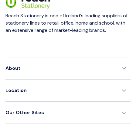
Reach Stationery is one of Ireland's leading suppliers of
stationery lines to retail, office, home and school, with
an extensive range of market-leading brands.
About
Location
Our Other Sites