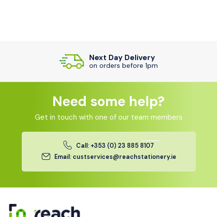
Next Day Delivery
on orders before 1pm
Need some help?
Get in touch with one of our team members
Call: +353 (0) 23 885 8107
Email: custservices@reachstationery.ie