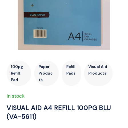
100pg
Paper
Refill
Visual Aid
Refill
Produc
Pads
Products
Pad
ts
In stock
VISUAL AID A4 REFILL 100PG BLU
(VA-5611)