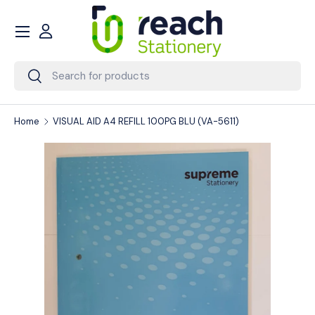
Menu
Skip to content
Account
Search
Search
Home
VISUAL AID A4 REFILL 100PG BLU (VA-5611)